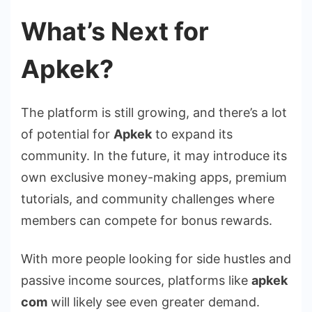
What’s Next for
Apkek?
The platform is still growing, and there’s a lot
of potential for
Apkek
to expand its
community. In the future, it may introduce its
own exclusive money-making apps, premium
tutorials, and community challenges where
members can compete for bonus rewards.
With more people looking for side hustles and
passive income sources, platforms like
apkek
com
will likely see even greater demand.