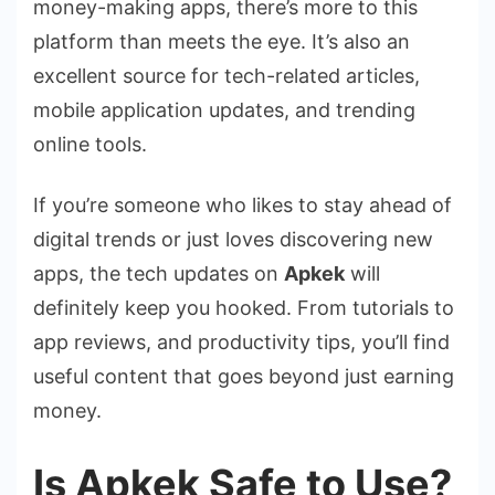
money-making apps, there’s more to this
platform than meets the eye. It’s also an
excellent source for tech-related articles,
mobile application updates, and trending
online tools.
If you’re someone who likes to stay ahead of
digital trends or just loves discovering new
apps, the tech updates on
Apkek
will
definitely keep you hooked. From tutorials to
app reviews, and productivity tips, you’ll find
useful content that goes beyond just earning
money.
Is Apkek Safe to Use?