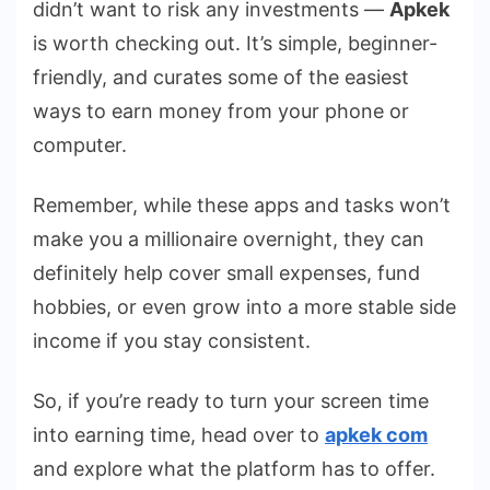
didn’t want to risk any investments —
Apkek
is worth checking out. It’s simple, beginner-
friendly, and curates some of the easiest
ways to earn money from your phone or
computer.
Remember, while these apps and tasks won’t
make you a millionaire overnight, they can
definitely help cover small expenses, fund
hobbies, or even grow into a more stable side
income if you stay consistent.
So, if you’re ready to turn your screen time
into earning time, head over to
apkek com
and explore what the platform has to offer.