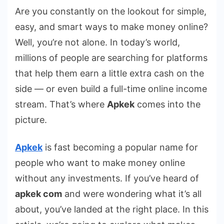
Are you constantly on the lookout for simple,
easy, and smart ways to make money online?
Well, you’re not alone. In today’s world,
millions of people are searching for platforms
that help them earn a little extra cash on the
side — or even build a full-time online income
stream. That’s where
Apkek
comes into the
picture.
Apkek
is fast becoming a popular name for
people who want to make money online
without any investments. If you’ve heard of
apkek com
and were wondering what it’s all
about, you’ve landed at the right place. In this