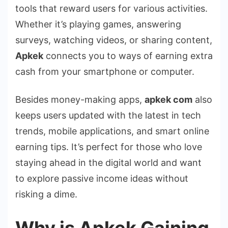
tools that reward users for various activities.
Whether it’s playing games, answering
surveys, watching videos, or sharing content,
Apkek
connects you to ways of earning extra
cash from your smartphone or computer.
Besides money-making apps,
apkek com
also
keeps users updated with the latest in tech
trends, mobile applications, and smart online
earning tips. It’s perfect for those who love
staying ahead in the digital world and want
to explore passive income ideas without
risking a dime.
Why is Apkek Gaining