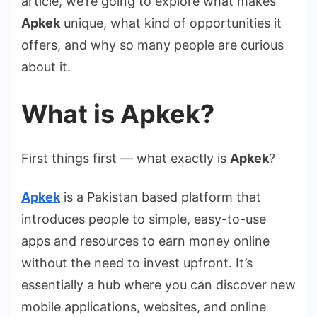
article, we’re going to explore what makes
Apkek
unique, what kind of opportunities it
offers, and why so many people are curious
about it.
What is Apkek?
First things first — what exactly is
Apkek
?
Apkek
is a Pakistan based platform that
introduces people to simple, easy-to-use
apps and resources to earn money online
without the need to invest upfront. It’s
essentially a hub where you can discover new
mobile applications, websites, and online