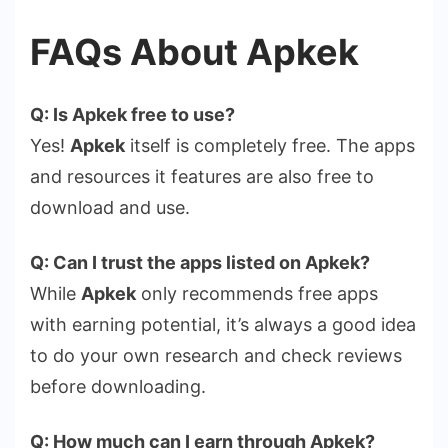
FAQs About Apkek
Q: Is Apkek free to use?
Yes!
Apkek
itself is completely free. The apps
and resources it features are also free to
download and use.
Q: Can I trust the apps listed on Apkek?
While
Apkek
only recommends free apps
with earning potential, it’s always a good idea
to do your own research and check reviews
before downloading.
Q: How much can I earn through Apkek?