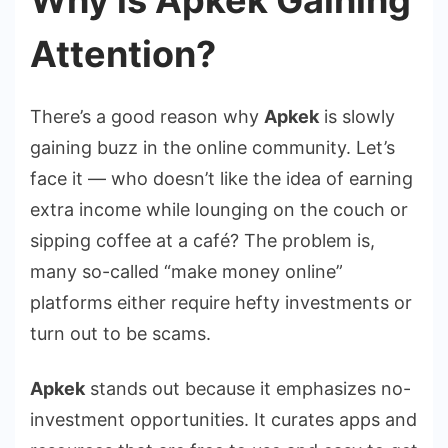
Attention?
There’s a good reason why
Apkek
is slowly
gaining buzz in the online community. Let’s
face it — who doesn’t like the idea of earning
extra income while lounging on the couch or
sipping coffee at a café? The problem is,
many so-called “make money online”
platforms either require hefty investments or
turn out to be scams.
Apkek
stands out because it emphasizes no-
investment opportunities. It curates apps and