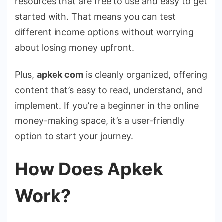
resources that are free to use and easy to get
started with. That means you can test
different income options without worrying
about losing money upfront.
Plus,
apkek com
is cleanly organized, offering
content that’s easy to read, understand, and
implement. If you’re a beginner in the online
money-making space, it’s a user-friendly
option to start your journey.
How Does Apkek
Work?