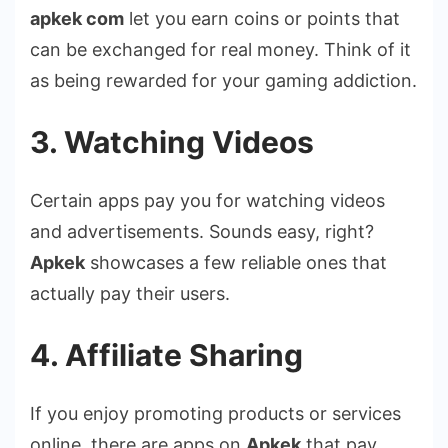
apkek com
let you earn coins or points that
can be exchanged for real money. Think of it
as being rewarded for your gaming addiction.
3. Watching Videos
Certain apps pay you for watching videos
and advertisements. Sounds easy, right?
Apkek
showcases a few reliable ones that
actually pay their users.
4. Affiliate Sharing
If you enjoy promoting products or services
online, there are apps on
Apkek
that pay