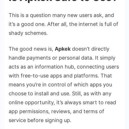
This is a question many new users ask, and
it’s a good one. After all, the internet is full of
shady schemes.
The good news is,
Apkek
doesn’t directly
handle payments or personal data. It simply
acts as an information hub, connecting users
with free-to-use apps and platforms. That
means you’re in control of which apps you
choose to install and use. Still, as with any
online opportunity, it’s always smart to read
app permissions, reviews, and terms of
service before signing up.