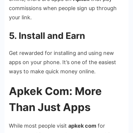
commissions when people sign up through
your link.
5. Install and Earn
Get rewarded for installing and using new
apps on your phone. It’s one of the easiest
ways to make quick money online.
Apkek Com: More
Than Just Apps
While most people visit
apkek com
for