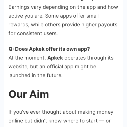
Earnings vary depending on the app and how
active you are. Some apps offer small
rewards, while others provide higher payouts
for consistent users.
Q: Does Apkek offer its own app?
At the moment,
Apkek
operates through its
website, but an official app might be
launched in the future.
Our Aim
If you’ve ever thought about making money
online but didn’t know where to start — or