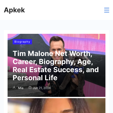
Skip
Apkek
to
content
Biography
Tim Malone Net Worth,
Career, Biography, Age,
Real Estate Success, and
Personal Life
Mia
Jun 21, 2026