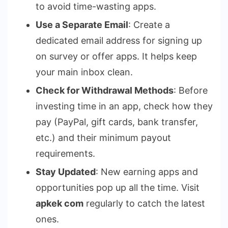
to avoid time-wasting apps.
Use a Separate Email
: Create a
dedicated email address for signing up
on survey or offer apps. It helps keep
your main inbox clean.
Check for Withdrawal Methods
: Before
investing time in an app, check how they
pay (PayPal, gift cards, bank transfer,
etc.) and their minimum payout
requirements.
Stay Updated
: New earning apps and
opportunities pop up all the time. Visit
apkek com
regularly to catch the latest
ones.