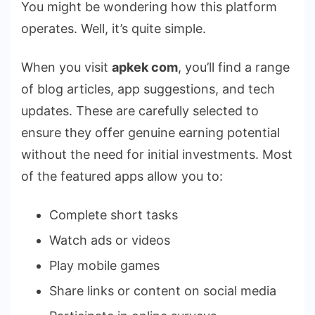
You might be wondering how this platform
operates. Well, it’s quite simple.
When you visit
apkek com
, you’ll find a range
of blog articles, app suggestions, and tech
updates. These are carefully selected to
ensure they offer genuine earning potential
without the need for initial investments. Most
of the featured apps allow you to:
Complete short tasks
Watch ads or videos
Play mobile games
Share links or content on social media