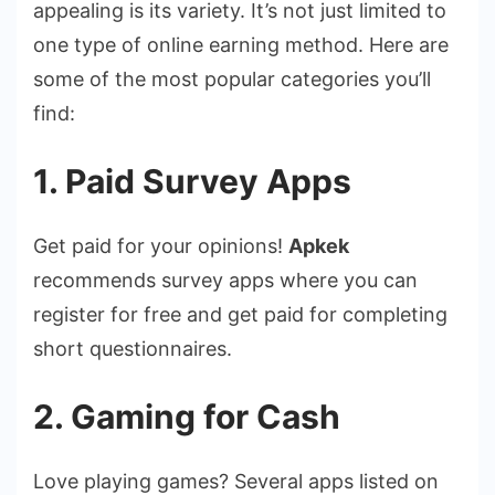
appealing is its variety. It’s not just limited to
one type of online earning method. Here are
some of the most popular categories you’ll
find:
1. Paid Survey Apps
Get paid for your opinions!
Apkek
recommends survey apps where you can
register for free and get paid for completing
short questionnaires.
2. Gaming for Cash
Love playing games? Several apps listed on