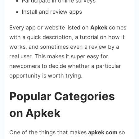
Participate in online surveys
Install and review apps
Every app or website listed on
Apkek
comes
with a quick description, a tutorial on how it
works, and sometimes even a review by a
real user. This makes it super easy for
newcomers to decide whether a particular
opportunity is worth trying.
Popular Categories
on Apkek
One of the things that makes
apkek com
so