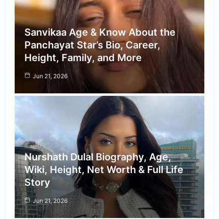
Sanvikaa Age & Know About the
Panchayat Star’s Bio, Career,
Height, Family, and More
Jun 21, 2026
Nurshath Dulal Biography, Age,
Wiki, Height, Net Worth & Full Life
Story
Jun 21, 2026