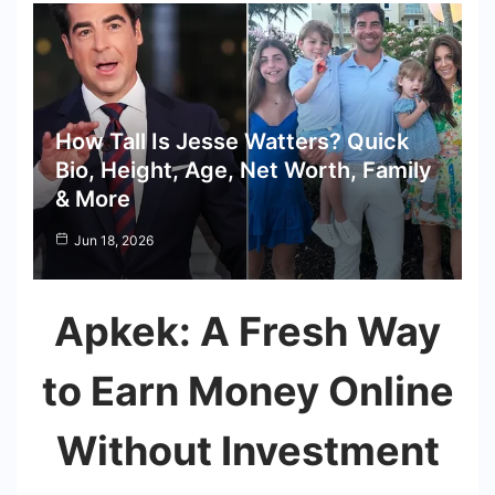
How Tall Is Jesse Watters? Quick
Bio, Height, Age, Net Worth, Family
& More
Jun 18, 2026
Apkek: A Fresh Way
to Earn Money Online
Without Investment