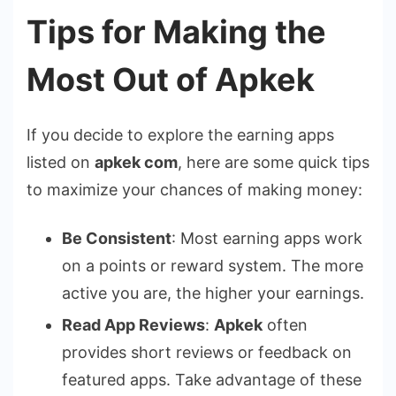
Tips for Making the
Most Out of Apkek
If you decide to explore the earning apps
listed on
apkek com
, here are some quick tips
to maximize your chances of making money:
Be Consistent
: Most earning apps work
on a points or reward system. The more
active you are, the higher your earnings.
Read App Reviews
:
Apkek
often
provides short reviews or feedback on
featured apps. Take advantage of these