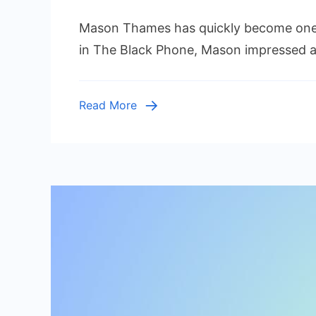
Mason
Mason Thames has quickly become one 
Thames
Height:
in The Black Phone, Mason impressed aud
Everythi
to
Know
Read More
About
the
Rising
Young
Actor