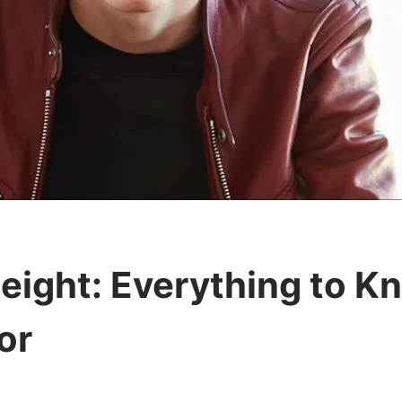
ight: Everything to K
or