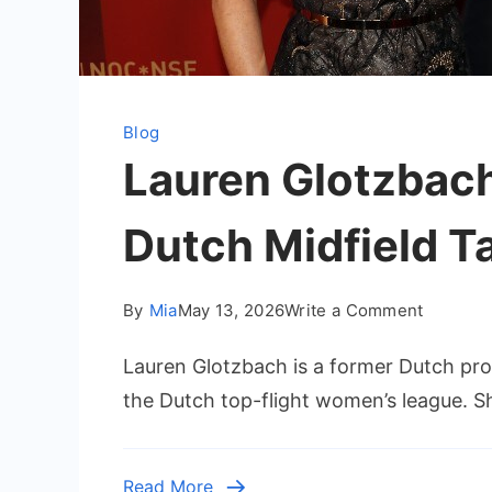
Blog
Lauren Glotzbach 
Dutch Midfield T
on
By
Mia
May 13, 2026
Write a Comment
Lauren
Lauren Glotzbach is a former Dutch pro
Glotzba
–
the Dutch top-flight women’s league. Sh
Biograph
Career,
and
Read More