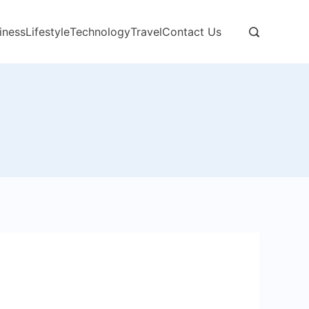
iness
Lifestyle
Technology
Travel
Contact Us