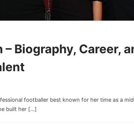
– Biography, Career, an
alent
fessional footballer best known for her time as a m
ch
e built her […]
y,