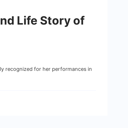
nd Life Story of
ly recognized for her performances in