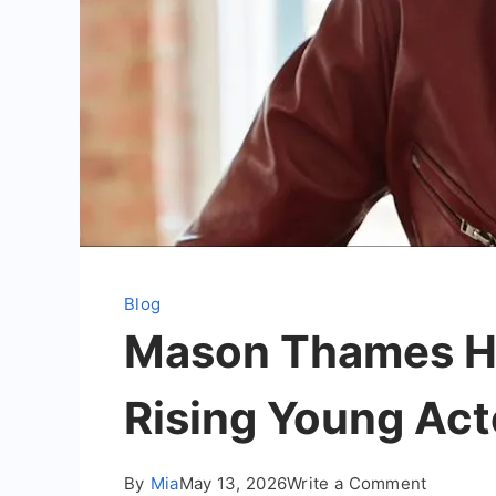
Blog
Mason Thames He
Rising Young Act
on
By
Mia
May 13, 2026
Write a Comment