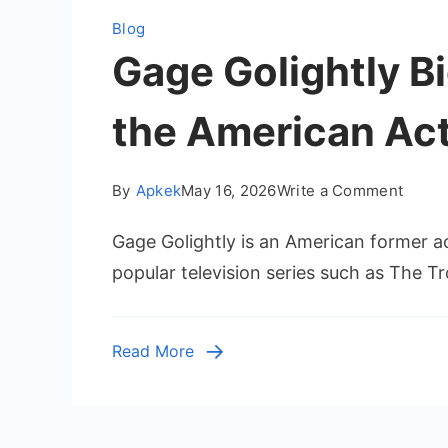
Blog
Gage Golightly Bi
the American Ac
on
By
Apkek
May 16, 2026
Write a Comment
Gage
Gage Golightly is an American former 
Goligh
Biogr
popular television series such as The T
Caree
Age,
and
Read More
Life
Story
of