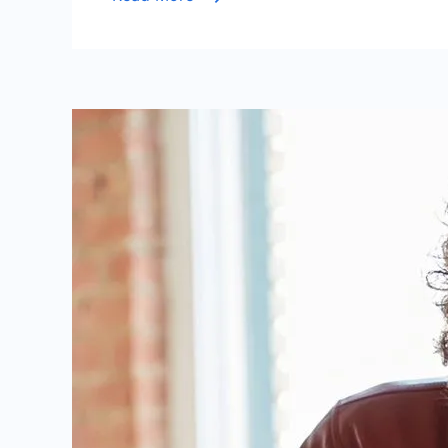
Life
Story
of
a
Dutch
Midfield
Talent