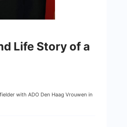
d Life Story of a
idfielder with ADO Den Haag Vrouwen in