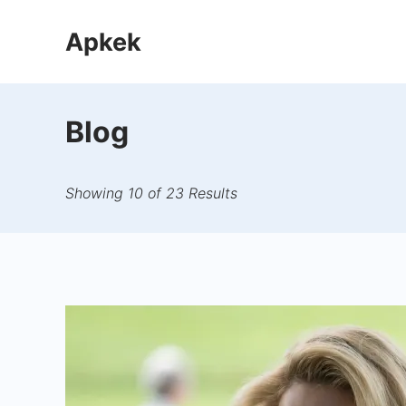
Skip
Apkek
to
content
Blog
Showing 10 of 23 Results