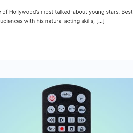
of Hollywood’s most talked-about young stars. Best
iences with his natural acting skills, […]
ng