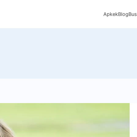
Apkek
Blog
Bus