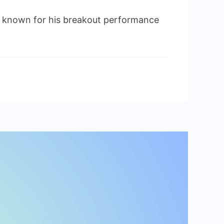
 known for his breakout performance