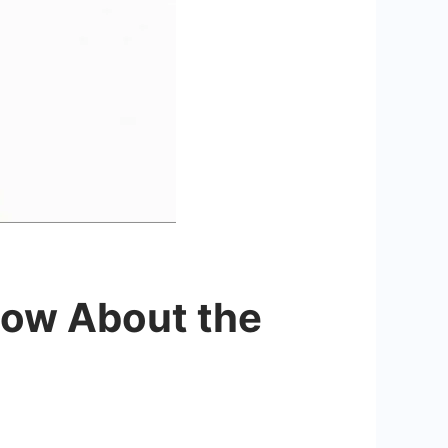
now About the