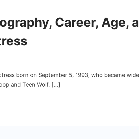
ography, Career, Age, a
tress
actress born on September 5, 1993, who became wide
tly
aphy,
roop and Teen Wolf. […]
r,