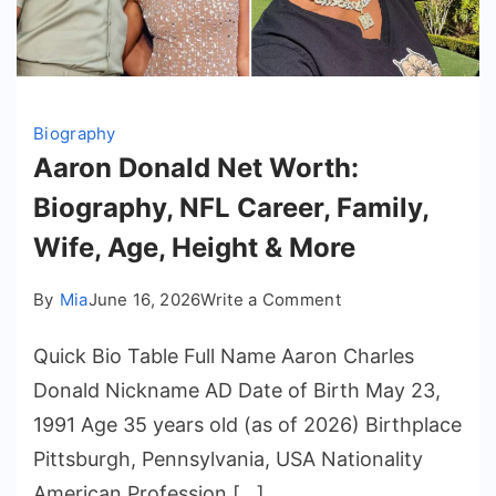
Biography
Aaron Donald Net Worth:
Biography, NFL Career, Family,
Wife, Age, Height & More
on
By
Mia
June 16, 2026
Write a Comment
Aaron
Quick Bio Table Full Name Aaron Charles
Donald
Net
Donald Nickname AD Date of Birth May 23,
Worth:
1991 Age 35 years old (as of 2026) Birthplace
Biography,
Pittsburgh, Pennsylvania, USA Nationality
NFL
American Profession […]