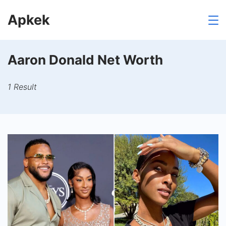
Skip
Apkek
to
content
Aaron Donald Net Worth
1 Result