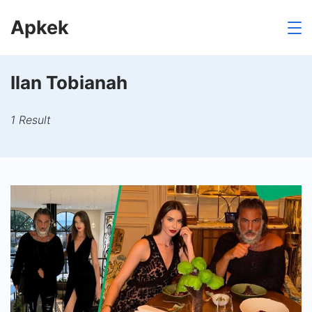
Skip
Apkek
to
content
Ilan Tobianah
1 Result