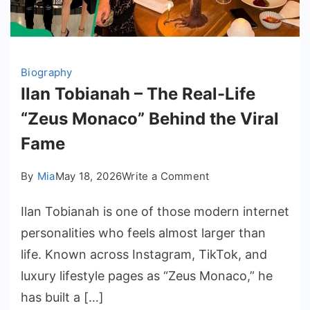
Biography
Ilan Tobianah – The Real-Life
“Zeus Monaco” Behind the Viral
Fame
on
By
Mia
May 18, 2026
Write a Comment
Ilan
Ilan Tobianah is one of those modern internet
Tobianah
–
personalities who feels almost larger than
The
life. Known across Instagram, TikTok, and
Real-
luxury lifestyle pages as “Zeus Monaco,” he
Life
has built a […]
“Zeus