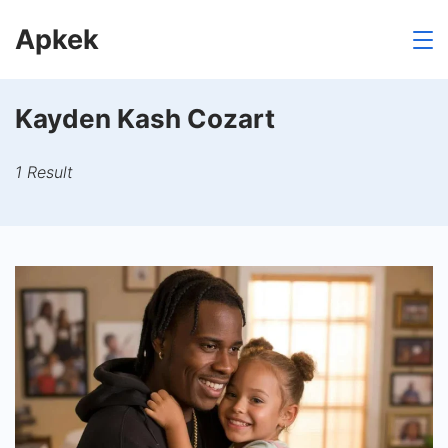
Skip
Apkek
to
content
Kayden Kash Cozart
1 Result