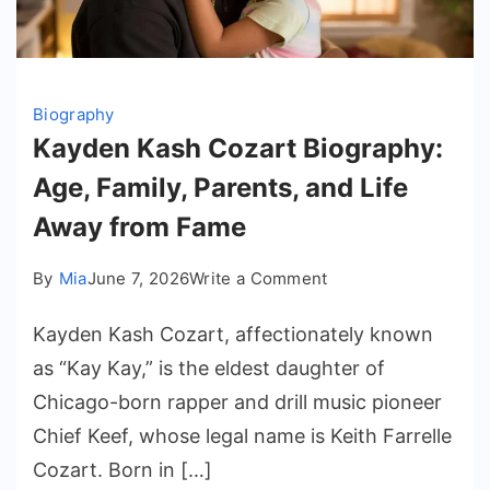
Biography
Kayden Kash Cozart Biography:
Age, Family, Parents, and Life
Away from Fame
on
By
Mia
June 7, 2026
Write a Comment
Kayden
Kayden Kash Cozart, affectionately known
Kash
Cozart
as “Kay Kay,” is the eldest daughter of
Biography:
Chicago-born rapper and drill music pioneer
Age,
Chief Keef, whose legal name is Keith Farrelle
Family,
Cozart. Born in […]
Parents,