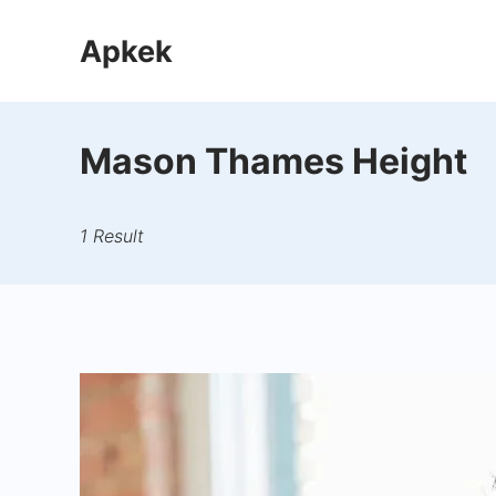
Skip
Apkek
to
content
Mason Thames Height
1 Result