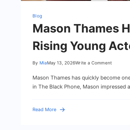
Blog
Mason Thames He
Rising Young Act
on
By
Mia
May 13, 2026
Write a Comment
Mason
Mason Thames has quickly become one 
Thames
Height:
in The Black Phone, Mason impressed aud
Everythi
to
Know
Read More
About
the