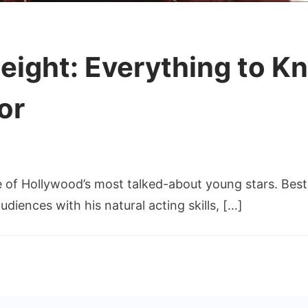
ight: Everything to K
or
of Hollywood’s most talked-about young stars. Best
iences with his natural acting skills, […]
ng