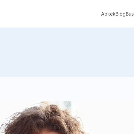
Apkek
Blog
Bus