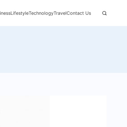
iness
Lifestyle
Technology
Travel
Contact Us