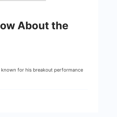
now About the
 known for his breakout performance