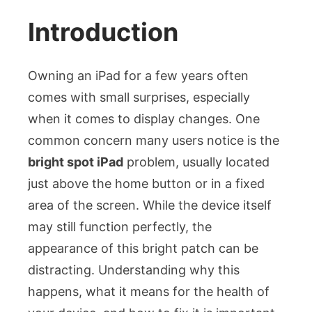
the
Bright
Introduction
Spot
iPad
Owning an iPad for a few years often
Issue:
Causes
comes with small surprises, especially
and
when it comes to display changes. One
Solutions
common concern many users notice is the
bright spot iPad
problem, usually located
just above the home button or in a fixed
area of the screen. While the device itself
may still function perfectly, the
appearance of this bright patch can be
distracting. Understanding why this
happens, what it means for the health of