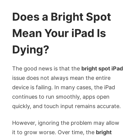
Does a Bright Spot
Mean Your iPad Is
Dying?
The good news is that the
bright spot iPad
issue does not always mean the entire
device is failing. In many cases, the iPad
continues to run smoothly, apps open
quickly, and touch input remains accurate.
However, ignoring the problem may allow
it to grow worse. Over time, the
bright