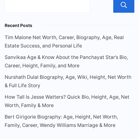
Recent Posts
Tim Malone Net Worth, Career, Biography, Age, Real
Estate Success, and Personal Life
Sanvikaa Age & Know About the Panchayat Star’s Bio,
Career, Height, Family, and More
Nurshath Dulal Biography, Age, Wiki, Height, Net Worth
& Full Life Story
How Tall Is Jesse Watters? Quick Bio, Height, Age, Net
Worth, Family & More
Bert Girigorie Biography: Age, Height, Net Worth,
Family, Career, Wendy Williams Marriage & More