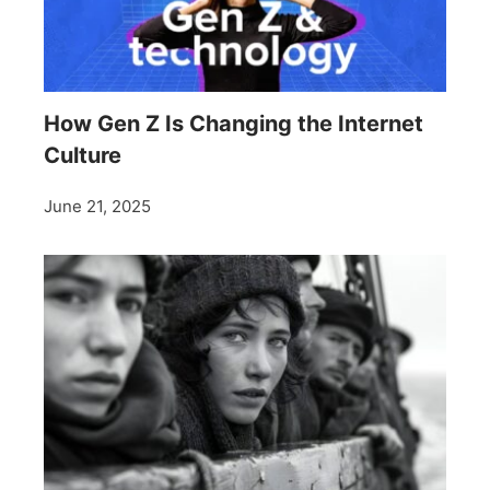
How Gen Z Is Changing the Internet
Culture
June 21, 2025