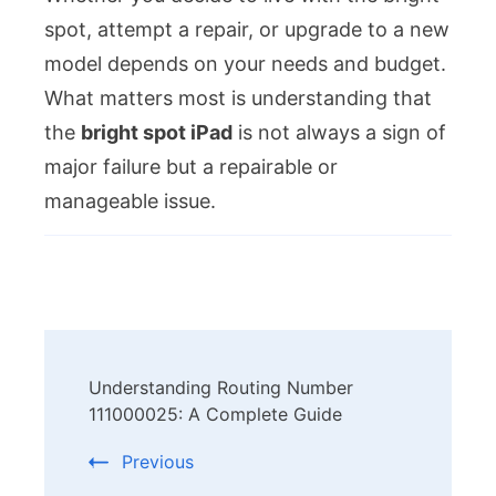
spot, attempt a repair, or upgrade to a new
model depends on your needs and budget.
What matters most is understanding that
the
bright spot iPad
is not always a sign of
major failure but a repairable or
manageable issue.
Post
Understanding Routing Number
Navigation
111000025: A Complete Guide
Previous