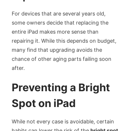
For devices that are several years old,
some owners decide that replacing the
entire iPad makes more sense than
repairing it. While this depends on budget,
many find that upgrading avoids the
chance of other aging parts failing soon
after.
Preventing a Bright
Spot on iPad
While not every case is avoidable, certain
habits can lower the risk of the
bright spot