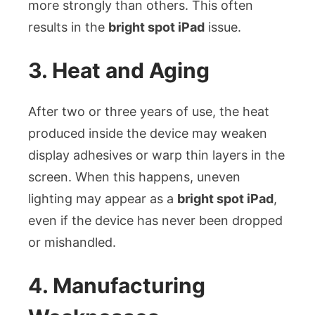
more strongly than others. This often
results in the
bright spot iPad
issue.
3. Heat and Aging
After two or three years of use, the heat
produced inside the device may weaken
display adhesives or warp thin layers in the
screen. When this happens, uneven
lighting may appear as a
bright spot iPad
,
even if the device has never been dropped
or mishandled.
4. Manufacturing