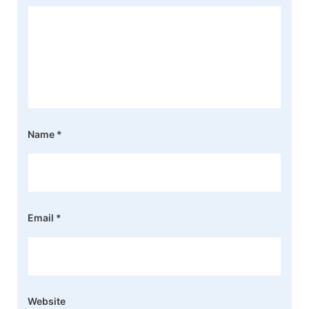
Name
*
Email
*
Website