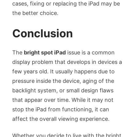
cases, fixing or replacing the iPad may be
the better choice.
Conclusion
The
bright spot iPad
issue is a common
display problem that develops in devices a
few years old. It usually happens due to
pressure inside the device, aging of the
backlight system, or small design flaws
that appear over time. While it may not
stop the iPad from functioning, it can
affect the overall viewing experience.
Whether you decide to live with the bright