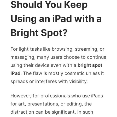
Should You Keep
Using an iPad with a
Bright Spot?
For light tasks like browsing, streaming, or
messaging, many users choose to continue
using their device even with a
bright spot
iPad
. The flaw is mostly cosmetic unless it
spreads or interferes with visibility.
However, for professionals who use iPads
for art, presentations, or editing, the
distraction can be significant. In such