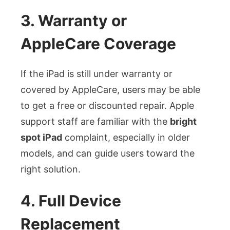
3. Warranty or
AppleCare Coverage
If the iPad is still under warranty or
covered by AppleCare, users may be able
to get a free or discounted repair. Apple
support staff are familiar with the
bright
spot iPad
complaint, especially in older
models, and can guide users toward the
right solution.
4. Full Device
Replacement