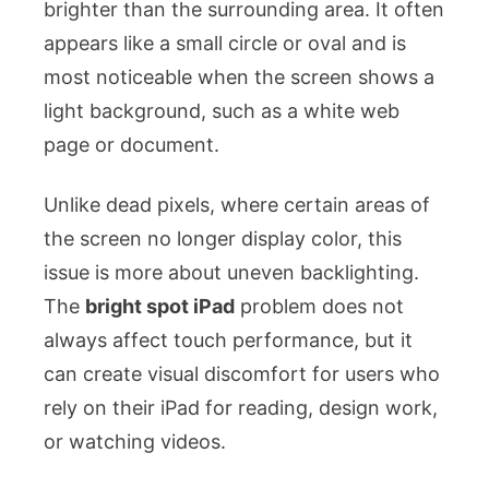
brighter than the surrounding area. It often
appears like a small circle or oval and is
most noticeable when the screen shows a
light background, such as a white web
page or document.
Unlike dead pixels, where certain areas of
the screen no longer display color, this
issue is more about uneven backlighting.
The
bright spot iPad
problem does not
always affect touch performance, but it
can create visual discomfort for users who
rely on their iPad for reading, design work,
or watching videos.