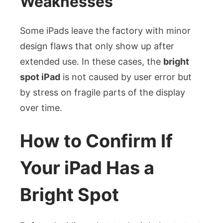
Weaknesses
Some iPads leave the factory with minor
design flaws that only show up after
extended use. In these cases, the
bright
spot iPad
is not caused by user error but
by stress on fragile parts of the display
over time.
How to Confirm If
Your iPad Has a
Bright Spot