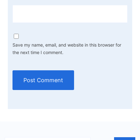
Save my name, email, and website in this browser for
the next time I comment.