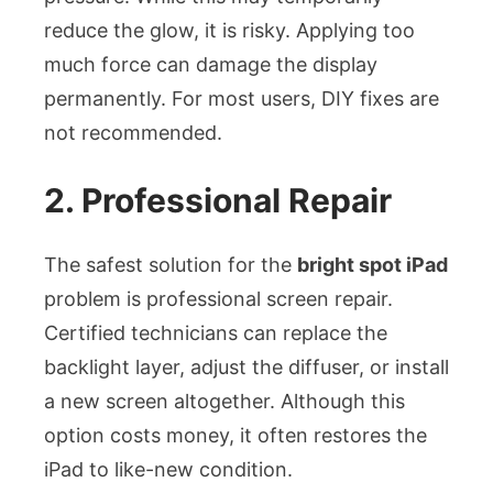
reduce the glow, it is risky. Applying too
much force can damage the display
permanently. For most users, DIY fixes are
not recommended.
2. Professional Repair
The safest solution for the
bright spot iPad
problem is professional screen repair.
Certified technicians can replace the
backlight layer, adjust the diffuser, or install
a new screen altogether. Although this
option costs money, it often restores the
iPad to like-new condition.