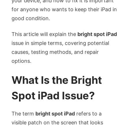
your device, and how to fix it is important
for anyone who wants to keep their iPad in
good condition.
This article will explain the
bright spot iPad
issue in simple terms, covering potential
causes, testing methods, and repair
options.
What Is the Bright
Spot iPad Issue?
The term
bright spot iPad
refers to a
visible patch on the screen that looks