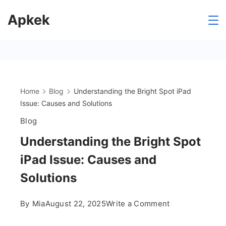
Skip
Apkek
to
content
Home
Blog
Understanding the Bright Spot iPad
Issue: Causes and Solutions
Blog
Understanding the Bright Spot
iPad Issue: Causes and
Solutions
on
By
Mia
August 22, 2025
Write a Comment
Understanding