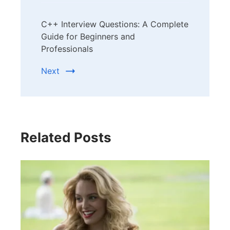
C++ Interview Questions: A Complete
Guide for Beginners and
Professionals
Next
Related Posts