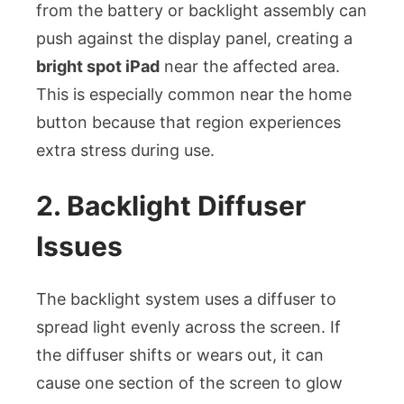
from the battery or backlight assembly can
push against the display panel, creating a
bright spot iPad
near the affected area.
This is especially common near the home
button because that region experiences
extra stress during use.
2. Backlight Diffuser
Issues
The backlight system uses a diffuser to
spread light evenly across the screen. If
the diffuser shifts or wears out, it can
cause one section of the screen to glow