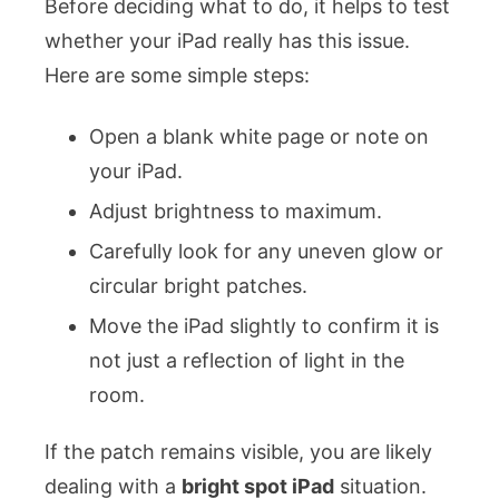
Before deciding what to do, it helps to test
whether your iPad really has this issue.
Here are some simple steps:
Open a blank white page or note on
your iPad.
Adjust brightness to maximum.
Carefully look for any uneven glow or
circular bright patches.
Move the iPad slightly to confirm it is
not just a reflection of light in the
room.
If the patch remains visible, you are likely
dealing with a
bright spot iPad
situation.