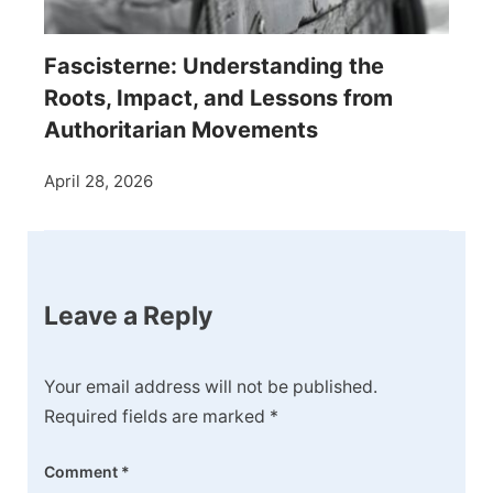
Fascisterne: Understanding the
Roots, Impact, and Lessons from
Authoritarian Movements
April 28, 2026
Leave a Reply
Your email address will not be published.
Required fields are marked
*
Comment
*