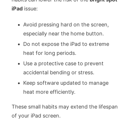
iPad
issue:
Avoid pressing hard on the screen,
especially near the home button.
Do not expose the iPad to extreme
heat for long periods.
Use a protective case to prevent
accidental bending or stress.
Keep software updated to manage
heat more efficiently.
These small habits may extend the lifespan
of your iPad screen.