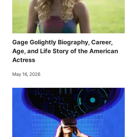
Gage Golightly Biography, Career,
Age, and Life Story of the American
Actress
May 16, 2026