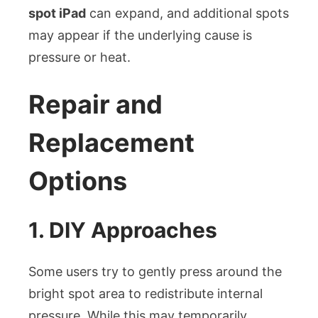
spot iPad
can expand, and additional spots
may appear if the underlying cause is
pressure or heat.
Repair and
Replacement
Options
1. DIY Approaches
Some users try to gently press around the
bright spot area to redistribute internal
pressure. While this may temporarily