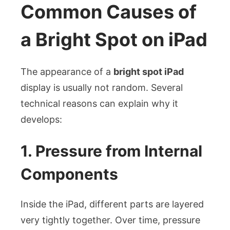
Common Causes of
a Bright Spot on iPad
The appearance of a
bright spot iPad
display is usually not random. Several
technical reasons can explain why it
develops:
1. Pressure from Internal
Components
Inside the iPad, different parts are layered
very tightly together. Over time, pressure