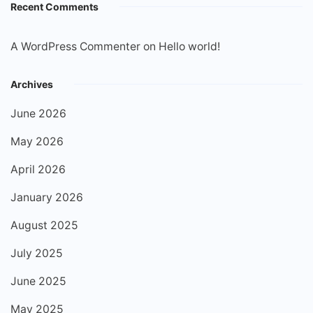
Recent Comments
A WordPress Commenter
on
Hello world!
Archives
June 2026
May 2026
April 2026
January 2026
August 2025
July 2025
June 2025
May 2025