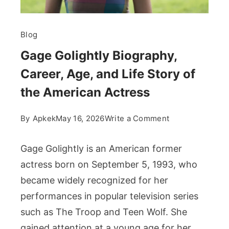
Blog
Gage Golightly Biography,
Career, Age, and Life Story of
the American Actress
on
By
Apkek
May 16, 2026
Write a Comment
Gage
Golightly
Gage Golightly is an American former
Biography,
actress born on September 5, 1993, who
Career,
became widely recognized for her
Age,
performances in popular television series
and
Life
such as The Troop and Teen Wolf. She
Story
gained attention at a young age for her