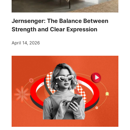
Jernsenger: The Balance Between
Strength and Clear Expression
April 14, 2026