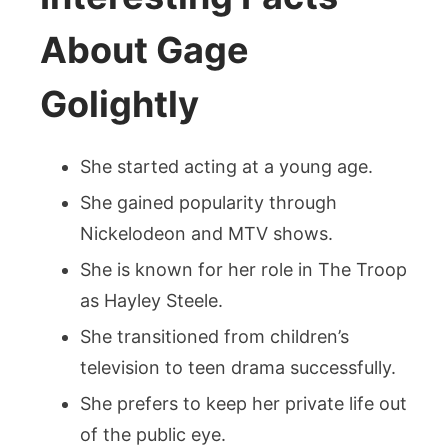
About Gage
Golightly
She started acting at a young age.
She gained popularity through
Nickelodeon and MTV shows.
She is known for her role in The Troop
as Hayley Steele.
She transitioned from children’s
television to teen drama successfully.
She prefers to keep her private life out
of the public eye.