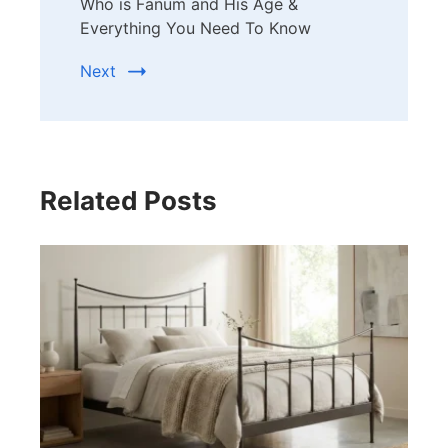
Who is Fanum and His Age &
Everything You Need To Know
Next
Related Posts