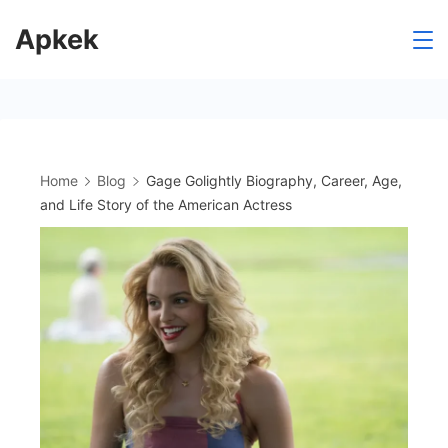
Skip
Apkek
to
content
Home
Blog
Gage Golightly Biography, Career, Age,
and Life Story of the American Actress