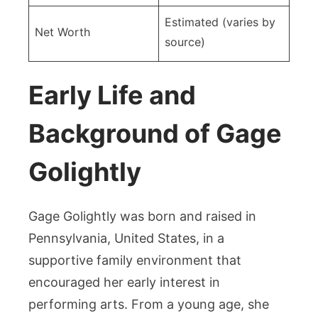
Estimated (varies by
Net Worth
source)
Early Life and
Background of Gage
Golightly
Gage Golightly was born and raised in
Pennsylvania, United States, in a
supportive family environment that
encouraged her early interest in
performing arts. From a young age, she