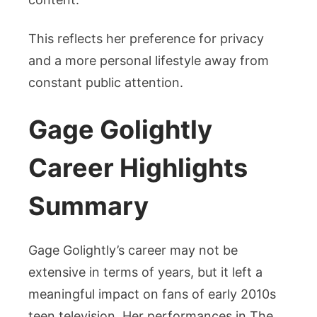
This reflects her preference for privacy
and a more personal lifestyle away from
constant public attention.
Gage Golightly
Career Highlights
Summary
Gage Golightly’s career may not be
extensive in terms of years, but it left a
meaningful impact on fans of early 2010s
teen television. Her performances in The