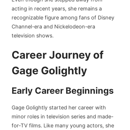
acting in recent years, she remains a
recognizable figure among fans of Disney
Channel-era and Nickelodeon-era
television shows.
Career Journey of
Gage Golightly
Early Career Beginnings
Gage Golightly started her career with
minor roles in television series and made-
for-TV films. Like many young actors, she