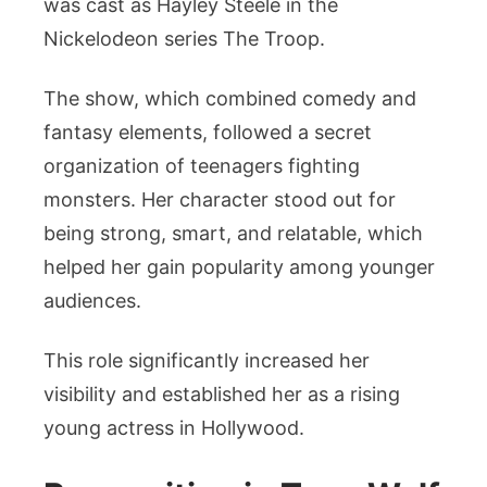
was cast as Hayley Steele in the
Nickelodeon series The Troop.
The show, which combined comedy and
fantasy elements, followed a secret
organization of teenagers fighting
monsters. Her character stood out for
being strong, smart, and relatable, which
helped her gain popularity among younger
audiences.
This role significantly increased her
visibility and established her as a rising
young actress in Hollywood.