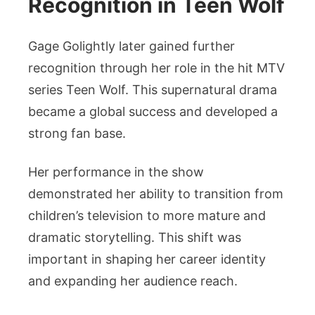
Recognition in Teen Wolf
Gage Golightly later gained further
recognition through her role in the hit MTV
series Teen Wolf. This supernatural drama
became a global success and developed a
strong fan base.
Her performance in the show
demonstrated her ability to transition from
children’s television to more mature and
dramatic storytelling. This shift was
important in shaping her career identity
and expanding her audience reach.