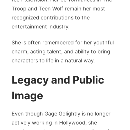
Troop and Teen Wolf remain her most
recognized contributions to the
entertainment industry.
She is often remembered for her youthful
charm, acting talent, and ability to bring
characters to life in a natural way.
Legacy and Public
Image
Even though Gage Golightly is no longer
actively working in Hollywood, she