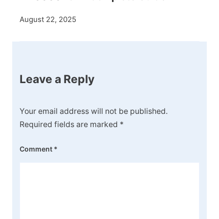
August 22, 2025
Leave a Reply
Your email address will not be published.
Required fields are marked
*
Comment
*