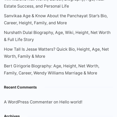
Estate Success, and Personal Life
Sanvikaa Age & Know About the Panchayat Star’s Bio,
Career, Height, Family, and More
Nurshath Dulal Biography, Age, Wiki, Height, Net Worth
& Full Life Story
How Tall Is Jesse Watters? Quick Bio, Height, Age, Net
Worth, Family & More
Bert Girigorie Biography: Age, Height, Net Worth,
Family, Career, Wendy Williams Marriage & More
Recent Comments
A WordPress Commenter
on
Hello world!
Archives