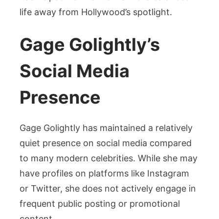
life away from Hollywood’s spotlight.
Gage Golightly’s
Social Media
Presence
Gage Golightly has maintained a relatively
quiet presence on social media compared
to many modern celebrities. While she may
have profiles on platforms like Instagram
or Twitter, she does not actively engage in
frequent public posting or promotional
content.