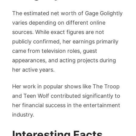
The estimated net worth of Gage Golightly
varies depending on different online
sources. While exact figures are not
publicly confirmed, her earnings primarily
came from television roles, guest
appearances, and acting projects during
her active years.
Her work in popular shows like The Troop
and Teen Wolf contributed significantly to
her financial success in the entertainment
industry.
Interesting Facts