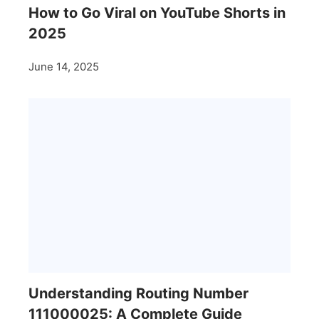
How to Go Viral on YouTube Shorts in
2025
June 14, 2025
Understanding Routing Number
111000025: A Complete Guide