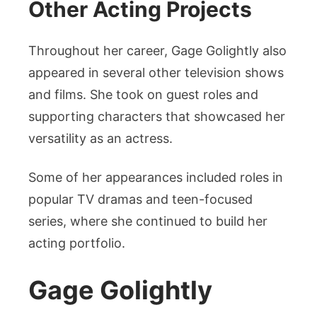
Other Acting Projects
Throughout her career, Gage Golightly also
appeared in several other television shows
and films. She took on guest roles and
supporting characters that showcased her
versatility as an actress.
Some of her appearances included roles in
popular TV dramas and teen-focused
series, where she continued to build her
acting portfolio.
Gage Golightly