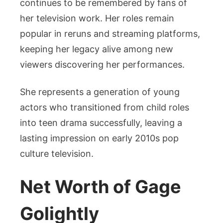
continues to be remembered by fans of
her television work. Her roles remain
popular in reruns and streaming platforms,
keeping her legacy alive among new
viewers discovering her performances.
She represents a generation of young
actors who transitioned from child roles
into teen drama successfully, leaving a
lasting impression on early 2010s pop
culture television.
Net Worth of Gage
Golightly