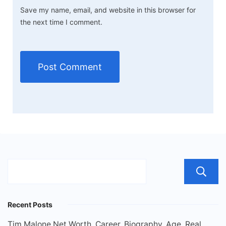
Save my name, email, and website in this browser for
the next time I comment.
Recent Posts
Tim Malone Net Worth, Career, Biography, Age, Real