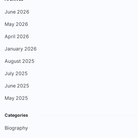
June 2026
May 2026
April 2026
January 2026
August 2025
July 2025
June 2025
May 2025
Categories
Biography