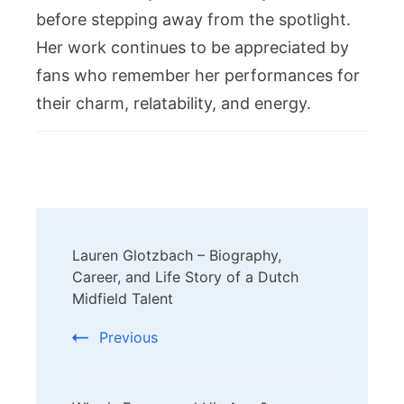
before stepping away from the spotlight.
Her work continues to be appreciated by
fans who remember her performances for
their charm, relatability, and energy.
Post
Lauren Glotzbach – Biography,
Navigation
Career, and Life Story of a Dutch
Midfield Talent
Previous