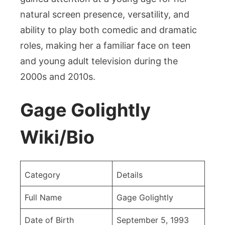
of
natural screen presence, versatility, and
the
ability to play both comedic and dramatic
American
roles, making her a familiar face on teen
Actress
and young adult television during the
2000s and 2010s.
Gage Golightly
Wiki/Bio
Category
Details
Full Name
Gage Golightly
Date of Birth
September 5, 1993