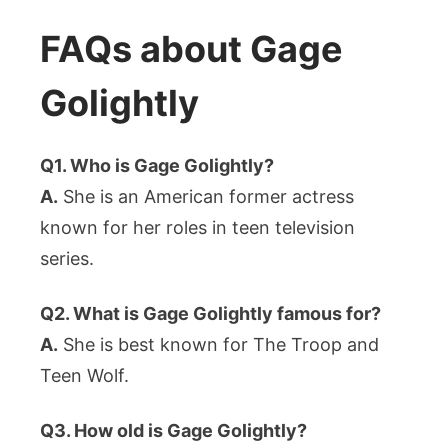
FAQs about Gage
Golightly
Q1. Who is Gage Golightly?
A.
She is an American former actress
known for her roles in teen television
series.
Q2. What is Gage Golightly famous for?
A.
She is best known for The Troop and
Teen Wolf.
Q3. How old is Gage Golightly?