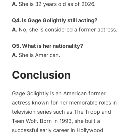
A.
She is 32 years old as of 2026.
Q4. Is Gage Golightly still acting?
A.
No, she is considered a former actress.
Q5. What is her nationality?
A.
She is American.
Conclusion
Gage Golightly is an American former
actress known for her memorable roles in
television series such as The Troop and
Teen Wolf. Born in 1993, she built a
successful early career in Hollywood