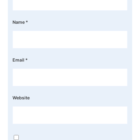
Name
*
Email
*
Website