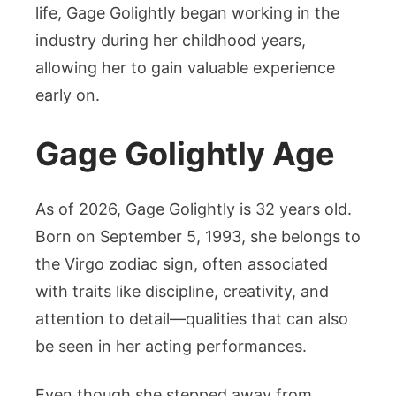
life, Gage Golightly began working in the
industry during her childhood years,
allowing her to gain valuable experience
early on.
Gage Golightly Age
As of 2026, Gage Golightly is 32 years old.
Born on September 5, 1993, she belongs to
the Virgo zodiac sign, often associated
with traits like discipline, creativity, and
attention to detail—qualities that can also
be seen in her acting performances.
Even though she stepped away from