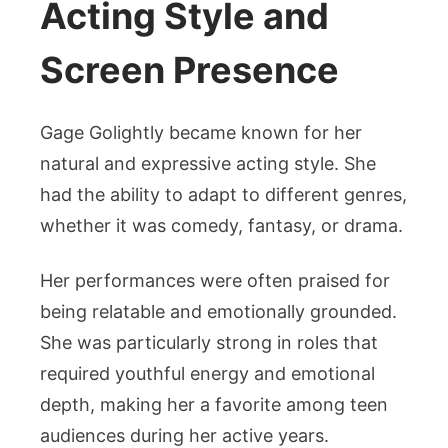
Acting Style and
Screen Presence
Gage Golightly became known for her
natural and expressive acting style. She
had the ability to adapt to different genres,
whether it was comedy, fantasy, or drama.
Her performances were often praised for
being relatable and emotionally grounded.
She was particularly strong in roles that
required youthful energy and emotional
depth, making her a favorite among teen
audiences during her active years.