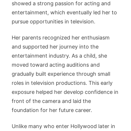
showed a strong passion for acting and
entertainment, which eventually led her to
pursue opportunities in television.
Her parents recognized her enthusiasm
and supported her journey into the
entertainment industry. As a child, she
moved toward acting auditions and
gradually built experience through small
roles in television productions. This early
exposure helped her develop confidence in
front of the camera and laid the
foundation for her future career.
Unlike many who enter Hollywood later in