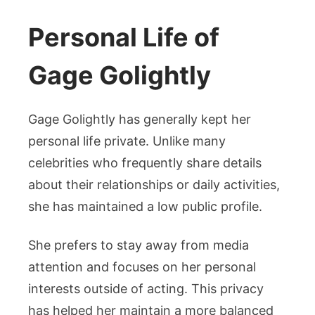
Personal Life of
Gage Golightly
Gage Golightly has generally kept her
personal life private. Unlike many
celebrities who frequently share details
about their relationships or daily activities,
she has maintained a low public profile.
She prefers to stay away from media
attention and focuses on her personal
interests outside of acting. This privacy
has helped her maintain a more balanced