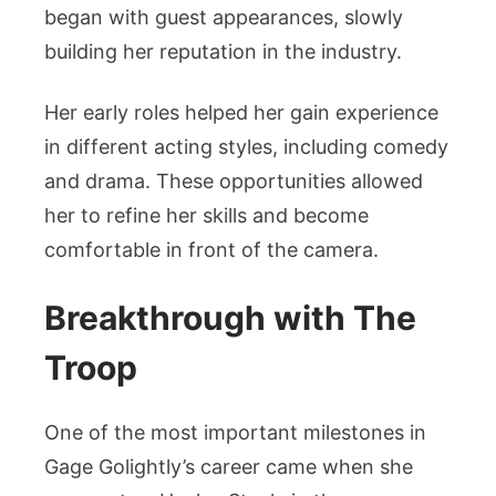
began with guest appearances, slowly
building her reputation in the industry.
Her early roles helped her gain experience
in different acting styles, including comedy
and drama. These opportunities allowed
her to refine her skills and become
comfortable in front of the camera.
Breakthrough with The
Troop
One of the most important milestones in
Gage Golightly’s career came when she