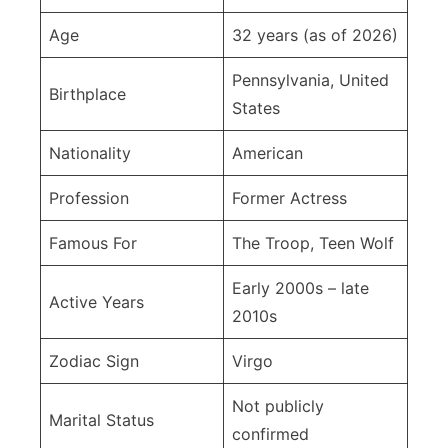
Age
32 years (as of 2026)
Pennsylvania, United
Birthplace
States
Nationality
American
Profession
Former Actress
Famous For
The Troop, Teen Wolf
Early 2000s – late
Active Years
2010s
Zodiac Sign
Virgo
Not publicly
Marital Status
confirmed