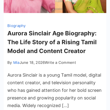
Biography
Aurora Sinclair Age Biography:
The Life Story of a Rising Tamil
Model and Content Creator
on
By
Mia
June 18, 2026
Write a Comment
Aurora
Aurora Sinclair is a young Tamil model, digital
Sinclair
Age
content creator, and television personality
Biography:
who has gained attention for her bold screen
The
presence and growing popularity on social
Life
media. Widely recognized […]
Story