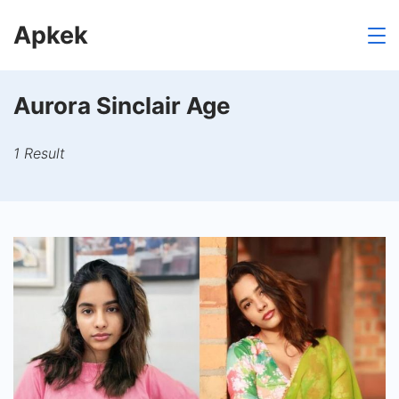
Skip
Apkek
to
content
Aurora Sinclair Age
1 Result