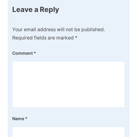
Leave a Reply
Your email address will not be published.
Required fields are marked
*
Comment
*
Name
*