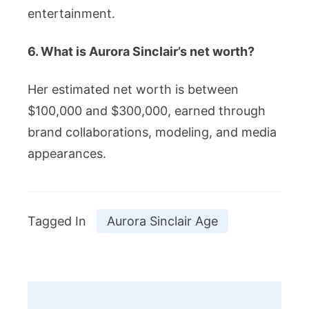
entertainment.
6. What is Aurora Sinclair’s net worth?
Her estimated net worth is between
$100,000 and $300,000, earned through
brand collaborations, modeling, and media
appearances.
Tagged In
Aurora Sinclair Age
Post