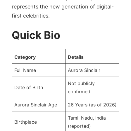
represents the new generation of digital-
first celebrities.
Quick Bio
Category
Details
Full Name
Aurora Sinclair
Not publicly
Date of Birth
confirmed
Aurora Sinclair Age
26 Years (as of 2026)
Tamil Nadu, India
Birthplace
(reported)