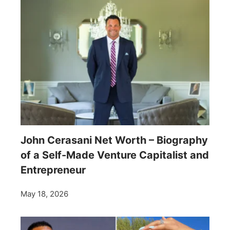
John Cerasani Net Worth – Biography
of a Self-Made Venture Capitalist and
Entrepreneur
May 18, 2026