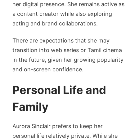
her digital presence. She remains active as
a content creator while also exploring
acting and brand collaborations.
There are expectations that she may
transition into web series or Tamil cinema
in the future, given her growing popularity
and on-screen confidence.
Personal Life and
Family
Aurora Sinclair prefers to keep her
personal life relatively private. While she