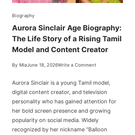
Biography
Aurora Sinclair Age Biography:
The Life Story of a Rising Tamil
Model and Content Creator
on
By
Mia
June 18, 2026
Write a Comment
Aurora
Sinclair
Aurora Sinclair is a young Tamil model,
Age
digital content creator, and television
Biography:
personality who has gained attention for
The
her bold screen presence and growing
Life
Story
popularity on social media. Widely
of
recognized by her nickname “Balloon