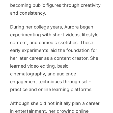
becoming public figures through creativity
and consistency.
During her college years, Aurora began
experimenting with short videos, lifestyle
content, and comedic sketches. These
early experiments laid the foundation for
her later career as a content creator. She
learned video editing, basic
cinematography, and audience
engagement techniques through self-
practice and online learning platforms.
Although she did not initially plan a career
in entertainment, her growing online