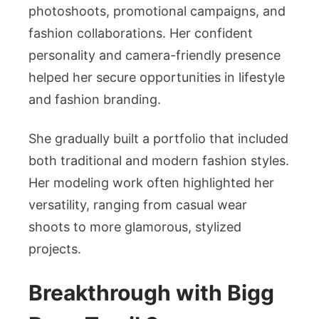
photoshoots, promotional campaigns, and
fashion collaborations. Her confident
personality and camera-friendly presence
helped her secure opportunities in lifestyle
and fashion branding.
She gradually built a portfolio that included
both traditional and modern fashion styles.
Her modeling work often highlighted her
versatility, ranging from casual wear
shoots to more glamorous, stylized
projects.
Breakthrough with Bigg