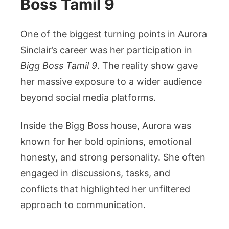
Boss Tamil 9
One of the biggest turning points in Aurora
Sinclair’s career was her participation in
Bigg Boss Tamil 9
. The reality show gave
her massive exposure to a wider audience
beyond social media platforms.
Inside the Bigg Boss house, Aurora was
known for her bold opinions, emotional
honesty, and strong personality. She often
engaged in discussions, tasks, and
conflicts that highlighted her unfiltered
approach to communication.