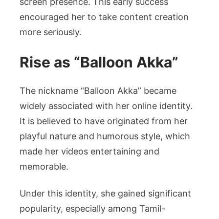
screen presence. This early success
encouraged her to take content creation
more seriously.
Rise as “Balloon Akka”
The nickname “Balloon Akka” became
widely associated with her online identity.
It is believed to have originated from her
playful nature and humorous style, which
made her videos entertaining and
memorable.
Under this identity, she gained significant
popularity, especially among Tamil-