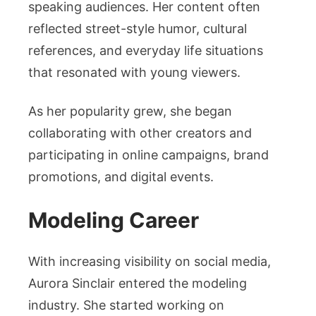
speaking audiences. Her content often
reflected street-style humor, cultural
references, and everyday life situations
that resonated with young viewers.
As her popularity grew, she began
collaborating with other creators and
participating in online campaigns, brand
promotions, and digital events.
Modeling Career
With increasing visibility on social media,
Aurora Sinclair entered the modeling
industry. She started working on