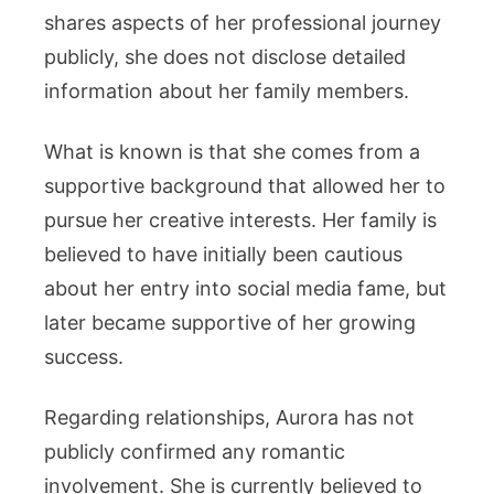
shares aspects of her professional journey
publicly, she does not disclose detailed
information about her family members.
What is known is that she comes from a
supportive background that allowed her to
pursue her creative interests. Her family is
believed to have initially been cautious
about her entry into social media fame, but
later became supportive of her growing
success.
Regarding relationships, Aurora has not
publicly confirmed any romantic
involvement. She is currently believed to