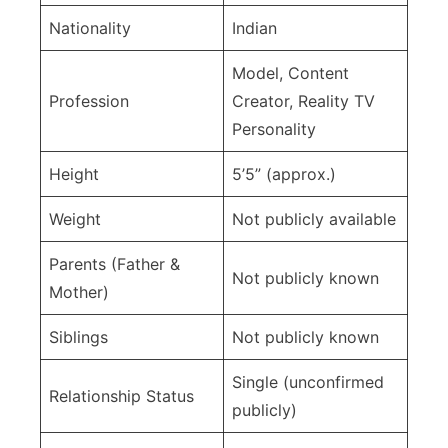
Nationality
Indian
Model, Content
Profession
Creator, Reality TV
Personality
Height
5’5” (approx.)
Weight
Not publicly available
Parents (Father &
Not publicly known
Mother)
Siblings
Not publicly known
Single (unconfirmed
Relationship Status
publicly)