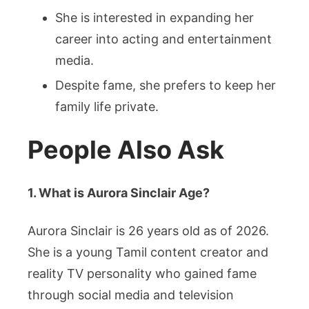
She is interested in expanding her
career into acting and entertainment
media.
Despite fame, she prefers to keep her
family life private.
People Also Ask
1. What is Aurora Sinclair Age?
Aurora Sinclair is 26 years old as of 2026.
She is a young Tamil content creator and
reality TV personality who gained fame
through social media and television