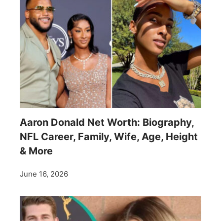
Aaron Donald Net Worth: Biography,
NFL Career, Family, Wife, Age, Height
& More
June 16, 2026