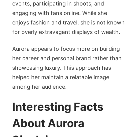
events, participating in shoots, and
engaging with fans online. While she
enjoys fashion and travel, she is not known
for overly extravagant displays of wealth.
Aurora appears to focus more on building
her career and personal brand rather than
showcasing luxury. This approach has
helped her maintain a relatable image
among her audience.
Interesting Facts
About Aurora