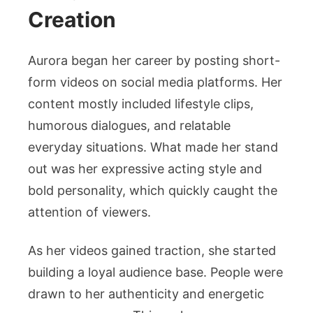
Creation
Aurora began her career by posting short-
form videos on social media platforms. Her
content mostly included lifestyle clips,
humorous dialogues, and relatable
everyday situations. What made her stand
out was her expressive acting style and
bold personality, which quickly caught the
attention of viewers.
As her videos gained traction, she started
building a loyal audience base. People were
drawn to her authenticity and energetic