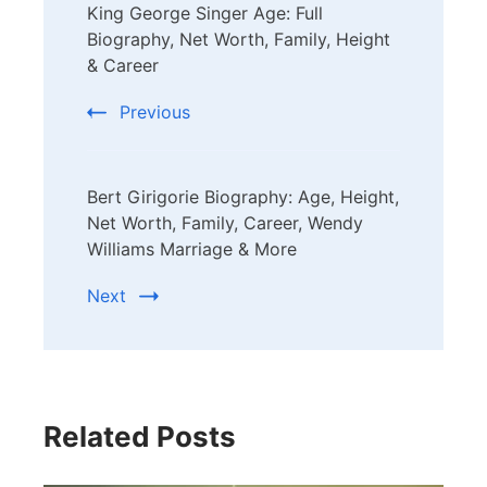
King George Singer Age: Full
Navigation
Biography, Net Worth, Family, Height
& Career
Previous
Bert Girigorie Biography: Age, Height,
Net Worth, Family, Career, Wendy
Williams Marriage & More
Next
Related Posts