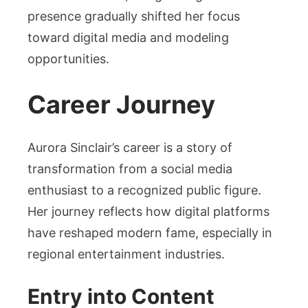
presence gradually shifted her focus
toward digital media and modeling
opportunities.
Career Journey
Aurora Sinclair’s career is a story of
transformation from a social media
enthusiast to a recognized public figure.
Her journey reflects how digital platforms
have reshaped modern fame, especially in
regional entertainment industries.
Entry into Content