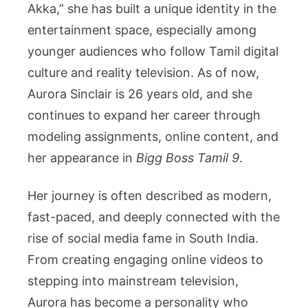
a
Akka,” she has built a unique identity in the
Rising
entertainment space, especially among
Tamil
younger audiences who follow Tamil digital
Model
culture and reality television. As of now,
and
Content
Aurora Sinclair is 26 years old, and she
Creator
continues to expand her career through
modeling assignments, online content, and
her appearance in
Bigg Boss Tamil 9
.
Her journey is often described as modern,
fast-paced, and deeply connected with the
rise of social media fame in South India.
From creating engaging online videos to
stepping into mainstream television,
Aurora has become a personality who