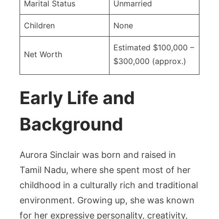
Marital Status
Unmarried
Children
None
Estimated $100,000 –
Net Worth
$300,000 (approx.)
Early Life and
Background
Aurora Sinclair was born and raised in
Tamil Nadu, where she spent most of her
childhood in a culturally rich and traditional
environment. Growing up, she was known
for her expressive personality, creativity,