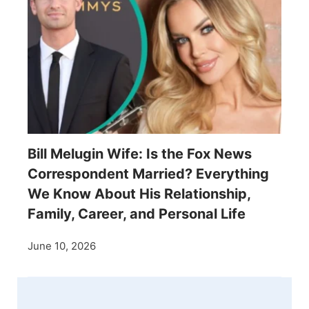
Bill Melugin Wife: Is the Fox News
Correspondent Married? Everything
We Know About His Relationship,
Family, Career, and Personal Life
June 10, 2026