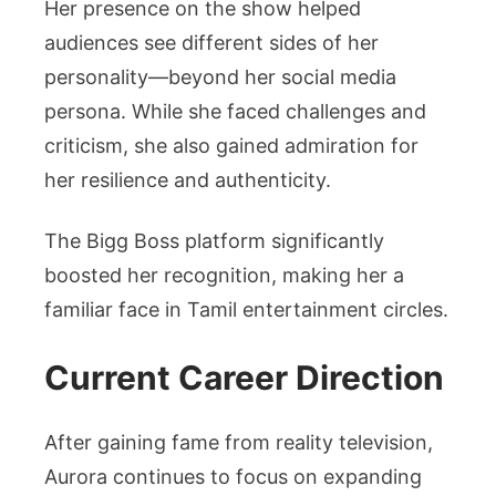
Her presence on the show helped
audiences see different sides of her
personality—beyond her social media
persona. While she faced challenges and
criticism, she also gained admiration for
her resilience and authenticity.
The Bigg Boss platform significantly
boosted her recognition, making her a
familiar face in Tamil entertainment circles.
Current Career Direction
After gaining fame from reality television,
Aurora continues to focus on expanding