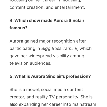
content creation, and entertainment.
4. Which show made Aurora Sinclair
famous?
Aurora gained major recognition after
participating in
Bigg Boss Tamil 9
, which
gave her widespread visibility among
television audiences.
5. What is Aurora Sinclair’s profession?
She is a model, social media content
creator, and reality TV personality. She is
also expanding her career into mainstream