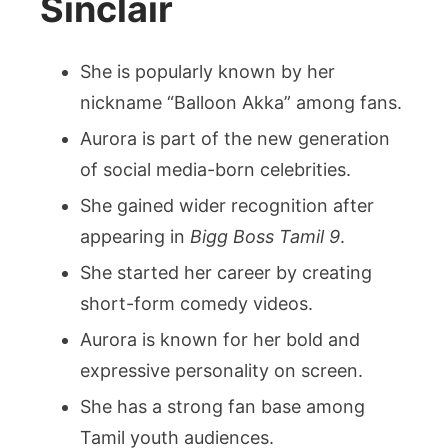
Sinclair
She is popularly known by her
nickname “Balloon Akka” among fans.
Aurora is part of the new generation
of social media-born celebrities.
She gained wider recognition after
appearing in
Bigg Boss Tamil 9
.
She started her career by creating
short-form comedy videos.
Aurora is known for her bold and
expressive personality on screen.
She has a strong fan base among
Tamil youth audiences.