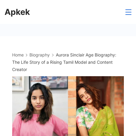
Skip
Apkek
to
content
Home
Biography
Aurora Sinclair Age Biography:
The Life Story of a Rising Tamil Model and Content
Creator