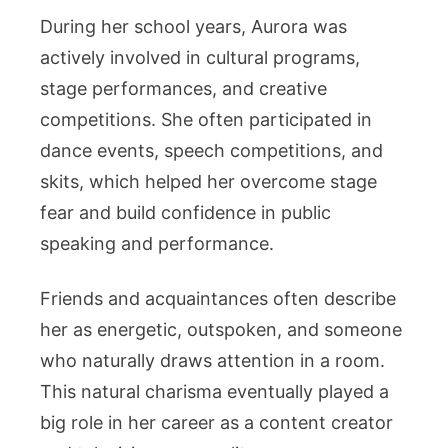
During her school years, Aurora was
actively involved in cultural programs,
stage performances, and creative
competitions. She often participated in
dance events, speech competitions, and
skits, which helped her overcome stage
fear and build confidence in public
speaking and performance.
Friends and acquaintances often describe
her as energetic, outspoken, and someone
who naturally draws attention in a room.
This natural charisma eventually played a
big role in her career as a content creator