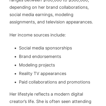
depending on her brand collaborations,
social media earnings, modeling
assignments, and television appearances.
Her income sources include:
Social media sponsorships
Brand endorsements
Modeling projects
Reality TV appearances
Paid collaborations and promotions
Her lifestyle reflects a modern digital
creator’s life. She is often seen attending