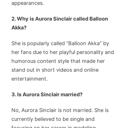
appearances.
2. Why is Aurora Sinclair called Balloon
Akka?
She is popularly called “Balloon Akka” by
her fans due to her playful personality and
humorous content style that made her
stand out in short videos and online
entertainment.
3. Is Aurora Sinclair married?
No, Aurora Sinclair is not married. She is
currently believed to be single and
focusing on her career in modeling,