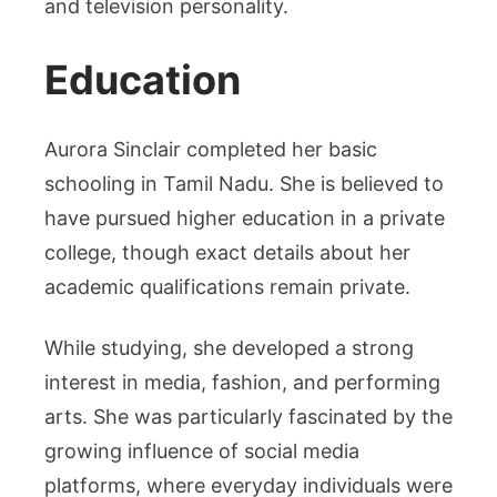
and television personality.
Education
Aurora Sinclair completed her basic
schooling in Tamil Nadu. She is believed to
have pursued higher education in a private
college, though exact details about her
academic qualifications remain private.
While studying, she developed a strong
interest in media, fashion, and performing
arts. She was particularly fascinated by the
growing influence of social media
platforms, where everyday individuals were