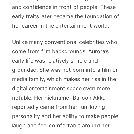
and confidence in front of people. These
early traits later became the foundation of
her career in the entertainment world.
Unlike many conventional celebrities who
come from film backgrounds, Aurora’s
early life was relatively simple and
grounded. She was not born into a film or
media family, which makes her rise in the
digital entertainment space even more
notable. Her nickname “Balloon Akka”
reportedly came from her fun-loving
personality and her ability to make people
laugh and feel comfortable around her.