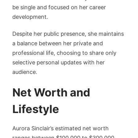
be single and focused on her career
development.
Despite her public presence, she maintains
a balance between her private and
professional life, choosing to share only
selective personal updates with her
audience.
Net Worth and
Lifestyle
Aurora Sinclair’s estimated net worth
ranges between $100,000 to $300,000,