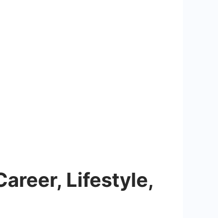
areer, Lifestyle,