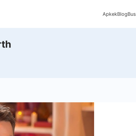
Apkek
Blog
Bus
rth