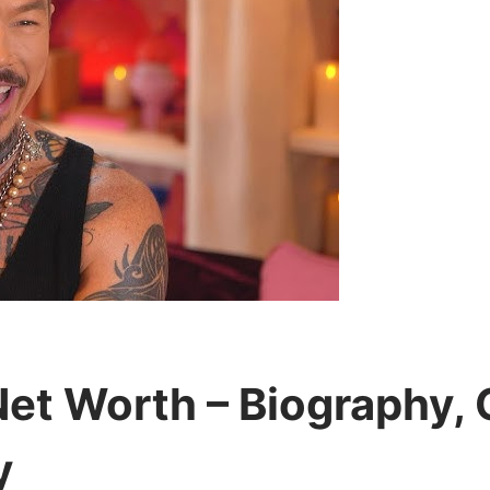
t Worth – Biography, C
y