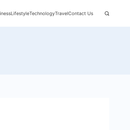
iness
Lifestyle
Technology
Travel
Contact Us