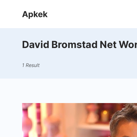
Skip
Apkek
to
content
David Bromstad Net Wo
1 Result