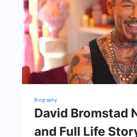
Biography
David Bromstad Ne
and Full Life Stor