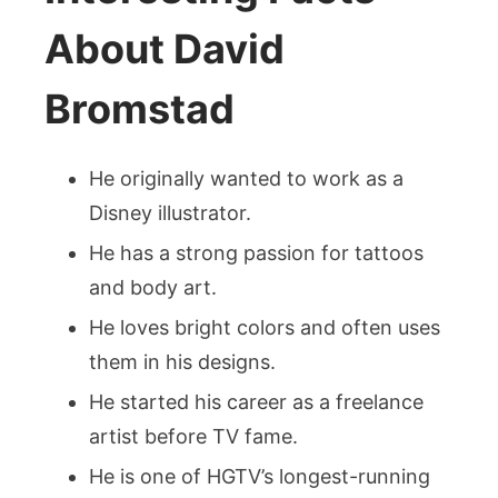
About David
Bromstad
He originally wanted to work as a
Disney illustrator.
He has a strong passion for tattoos
and body art.
He loves bright colors and often uses
them in his designs.
He started his career as a freelance
artist before TV fame.
He is one of HGTV’s longest-running