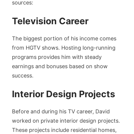
sources:
Television Career
The biggest portion of his income comes
from HGTV shows. Hosting long-running
programs provides him with steady
earnings and bonuses based on show
success.
Interior Design Projects
Before and during his TV career, David
worked on private interior design projects.
These projects include residential homes,