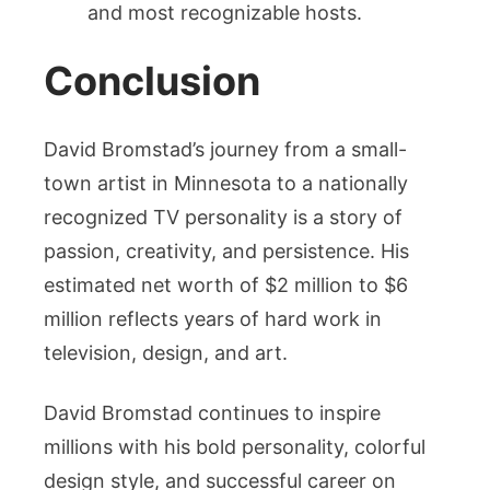
and most recognizable hosts.
Conclusion
David Bromstad’s journey from a small-
town artist in Minnesota to a nationally
recognized TV personality is a story of
passion, creativity, and persistence. His
estimated net worth of $2 million to $6
million reflects years of hard work in
television, design, and art.
David Bromstad continues to inspire
millions with his bold personality, colorful
design style, and successful career on