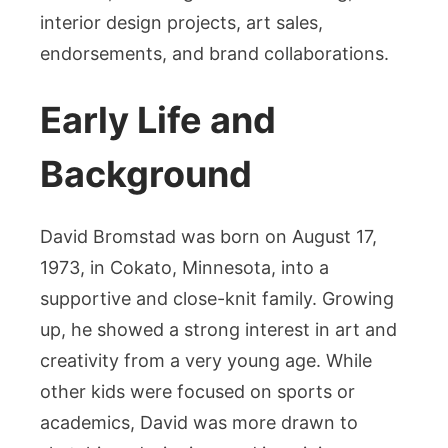
interior design projects, art sales,
endorsements, and brand collaborations.
Early Life and
Background
David Bromstad was born on August 17,
1973, in Cokato, Minnesota, into a
supportive and close-knit family. Growing
up, he showed a strong interest in art and
creativity from a very young age. While
other kids were focused on sports or
academics, David was more drawn to