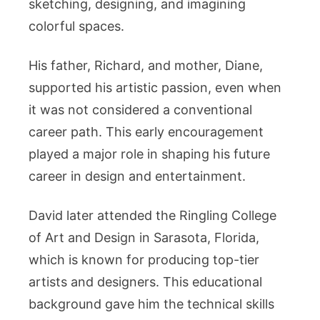
sketching, designing, and imagining
colorful spaces.
His father, Richard, and mother, Diane,
supported his artistic passion, even when
it was not considered a conventional
career path. This early encouragement
played a major role in shaping his future
career in design and entertainment.
David later attended the Ringling College
of Art and Design in Sarasota, Florida,
which is known for producing top-tier
artists and designers. This educational
background gave him the technical skills