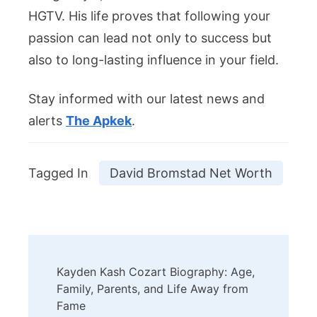
HGTV. His life proves that following your
passion can lead not only to success but
also to long-lasting influence in your field.
Stay informed with our latest news and
alerts
The Apkek
.
Tagged In
David Bromstad Net Worth
Post
Kayden Kash Cozart Biography: Age,
Navigation
Family, Parents, and Life Away from
Fame