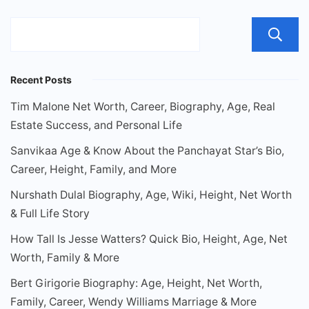
Recent Posts
Tim Malone Net Worth, Career, Biography, Age, Real
Estate Success, and Personal Life
Sanvikaa Age & Know About the Panchayat Star’s Bio,
Career, Height, Family, and More
Nurshath Dulal Biography, Age, Wiki, Height, Net Worth
& Full Life Story
How Tall Is Jesse Watters? Quick Bio, Height, Age, Net
Worth, Family & More
Bert Girigorie Biography: Age, Height, Net Worth,
Family, Career, Wendy Williams Marriage & More