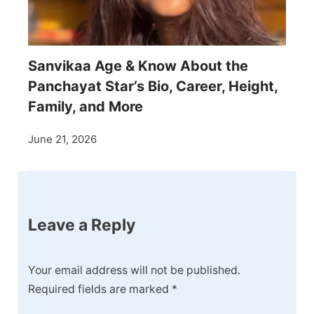
Sanvikaa Age & Know About the
Panchayat Star’s Bio, Career, Height,
Family, and More
June 21, 2026
Leave a Reply
Your email address will not be published.
Required fields are marked
*