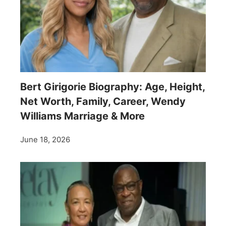
Bert Girigorie Biography: Age, Height,
Net Worth, Family, Career, Wendy
Williams Marriage & More
June 18, 2026