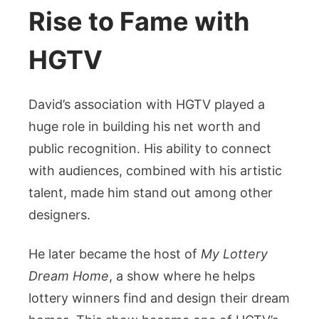
Rise to Fame with
HGTV
David’s association with HGTV played a
huge role in building his net worth and
public recognition. His ability to connect
with audiences, combined with his artistic
talent, made him stand out among other
designers.
He later became the host of
My Lottery
Dream Home
, a show where he helps
lottery winners find and design their dream