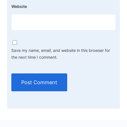
Website
Save my name, email, and website in this browser for
the next time I comment.