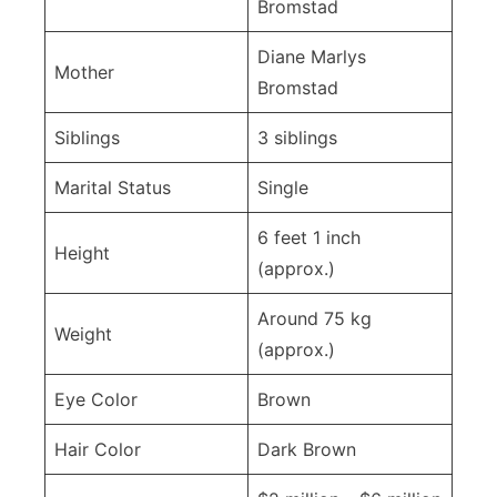
Bromstad
Diane Marlys
Mother
Bromstad
Siblings
3 siblings
Marital Status
Single
6 feet 1 inch
Height
(approx.)
Around 75 kg
Weight
(approx.)
Eye Color
Brown
Hair Color
Dark Brown