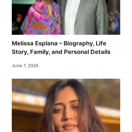
Melissa Esplana – Biography, Life
Story, Family, and Personal Details
June 7, 2026