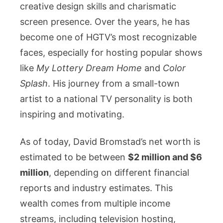
creative design skills and charismatic
screen presence. Over the years, he has
become one of HGTV’s most recognizable
faces, especially for hosting popular shows
like
My Lottery Dream Home
and
Color
Splash
. His journey from a small-town
artist to a national TV personality is both
inspiring and motivating.
As of today, David Bromstad’s net worth is
estimated to be between
$2 million and $6
million
, depending on different financial
reports and industry estimates. This
wealth comes from multiple income
streams, including television hosting,