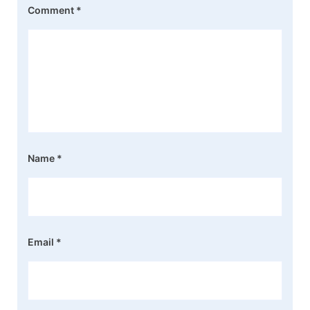
Comment
*
Name
*
Email
*