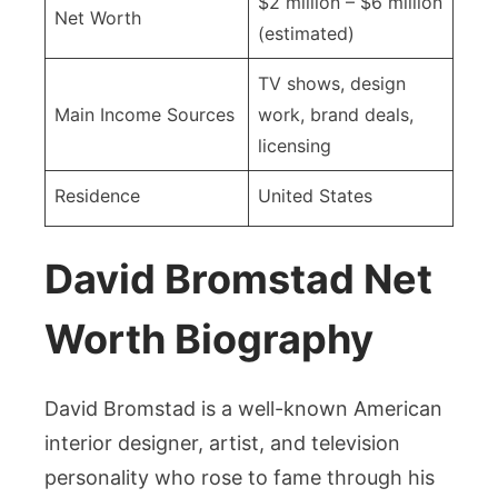
$2 million – $6 million
Net Worth
(estimated)
TV shows, design
Main Income Sources
work, brand deals,
licensing
Residence
United States
David Bromstad Net
Worth Biography
David Bromstad is a well-known American
interior designer, artist, and television
personality who rose to fame through his