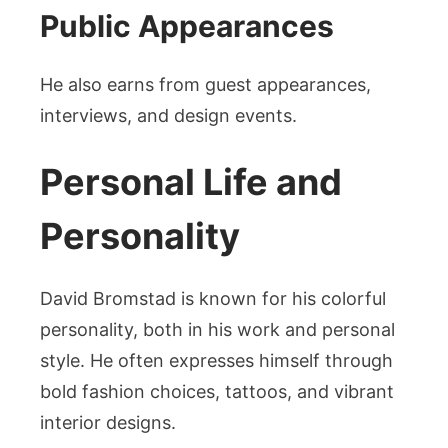
Public Appearances
He also earns from guest appearances,
interviews, and design events.
Personal Life and
Personality
David Bromstad is known for his colorful
personality, both in his work and personal
style. He often expresses himself through
bold fashion choices, tattoos, and vibrant
interior designs.