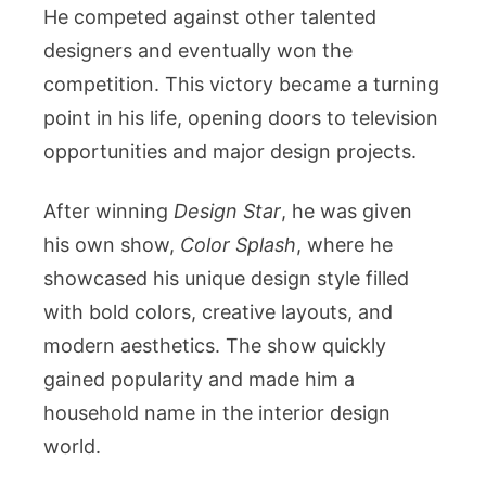
He competed against other talented
designers and eventually won the
competition. This victory became a turning
point in his life, opening doors to television
opportunities and major design projects.
After winning
Design Star
, he was given
his own show,
Color Splash
, where he
showcased his unique design style filled
with bold colors, creative layouts, and
modern aesthetics. The show quickly
gained popularity and made him a
household name in the interior design
world.