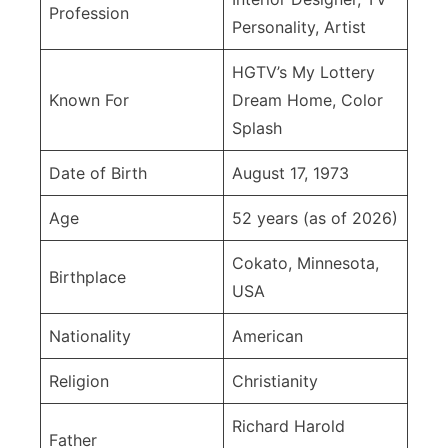
Full
Profession
Personality, Artist
Life
Story
HGTV’s My Lottery
Known For
Dream Home, Color
Splash
Date of Birth
August 17, 1973
Age
52 years (as of 2026)
Cokato, Minnesota,
Birthplace
USA
Nationality
American
Religion
Christianity
Richard Harold
Father