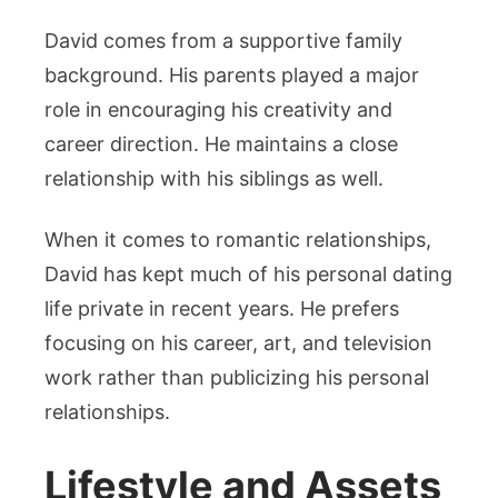
David comes from a supportive family
background. His parents played a major
role in encouraging his creativity and
career direction. He maintains a close
relationship with his siblings as well.
When it comes to romantic relationships,
David has kept much of his personal dating
life private in recent years. He prefers
focusing on his career, art, and television
work rather than publicizing his personal
relationships.
Lifestyle and Assets