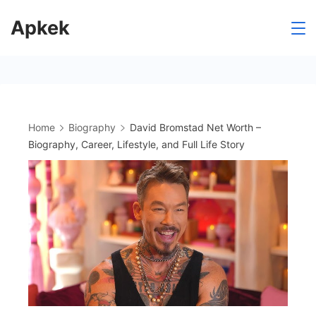
Skip
Apkek
to
content
Home
Biography
David Bromstad Net Worth –
Biography, Career, Lifestyle, and Full Life Story