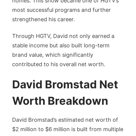
homes. This show became one of HGTV’s
most successful programs and further
strengthened his career.
Through HGTV, David not only earned a
stable income but also built long-term
brand value, which significantly
contributed to his overall net worth.
David Bromstad Net
Worth Breakdown
David Bromstad’s estimated net worth of
$2 million to $6 million is built from multiple