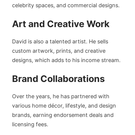
celebrity spaces, and commercial designs.
Art and Creative Work
David is also a talented artist. He sells
custom artwork, prints, and creative
designs, which adds to his income stream.
Brand Collaborations
Over the years, he has partnered with
various home décor, lifestyle, and design
brands, earning endorsement deals and
licensing fees.