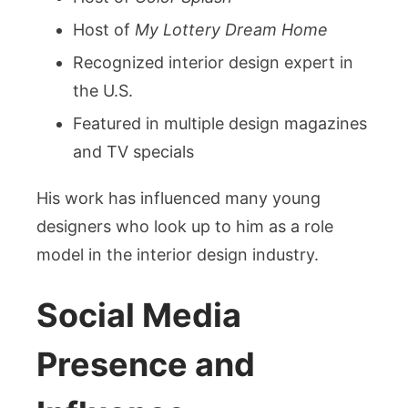
Host of
My Lottery Dream Home
Recognized interior design expert in
the U.S.
Featured in multiple design magazines
and TV specials
His work has influenced many young
designers who look up to him as a role
model in the interior design industry.
Social Media
Presence and