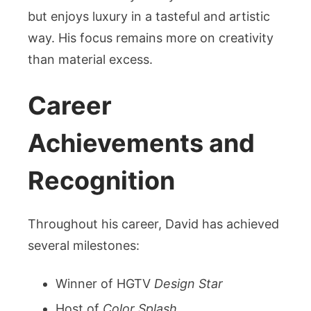
but enjoys luxury in a tasteful and artistic
way. His focus remains more on creativity
than material excess.
Career
Achievements and
Recognition
Throughout his career, David has achieved
several milestones:
Winner of HGTV
Design Star
Host of
Color Splash