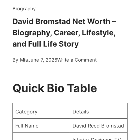
Biography
David Bromstad Net Worth –
Biography, Career, Lifestyle,
and Full Life Story
on
By
Mia
June 7, 2026
Write a Comment
David
Bromstad
Net
Quick Bio Table
Worth
–
Biography,
Category
Details
Career,
Lifestyle,
Full Name
David Reed Bromstad
and
Interior Designer, TV