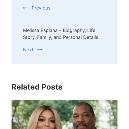
Previous
Melissa Esplana – Biography, Life
Story, Family, and Personal Details
Next
Related Posts