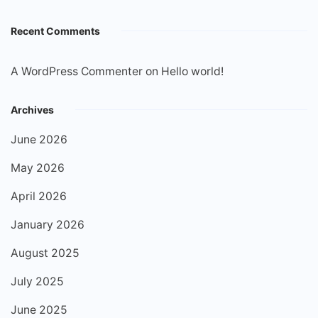
Recent Comments
A WordPress Commenter
on
Hello world!
Archives
June 2026
May 2026
April 2026
January 2026
August 2025
July 2025
June 2025