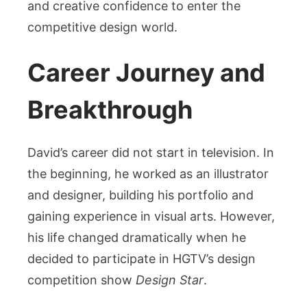
and creative confidence to enter the
competitive design world.
Career Journey and
Breakthrough
David’s career did not start in television. In
the beginning, he worked as an illustrator
and designer, building his portfolio and
gaining experience in visual arts. However,
his life changed dramatically when he
decided to participate in HGTV’s design
competition show
Design Star
.