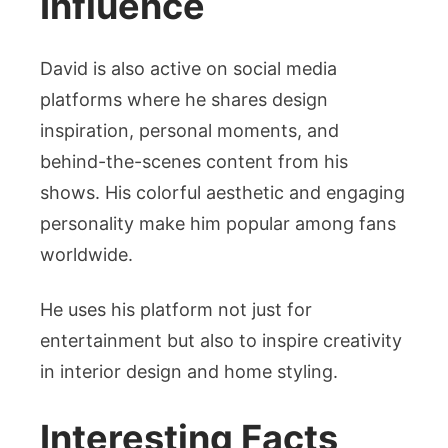
Influence
David is also active on social media
platforms where he shares design
inspiration, personal moments, and
behind-the-scenes content from his
shows. His colorful aesthetic and engaging
personality make him popular among fans
worldwide.
He uses his platform not just for
entertainment but also to inspire creativity
in interior design and home styling.
Interesting Facts