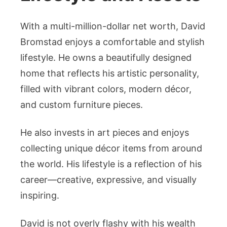
With a multi-million-dollar net worth, David
Bromstad enjoys a comfortable and stylish
lifestyle. He owns a beautifully designed
home that reflects his artistic personality,
filled with vibrant colors, modern décor,
and custom furniture pieces.
He also invests in art pieces and enjoys
collecting unique décor items from around
the world. His lifestyle is a reflection of his
career—creative, expressive, and visually
inspiring.
David is not overly flashy with his wealth