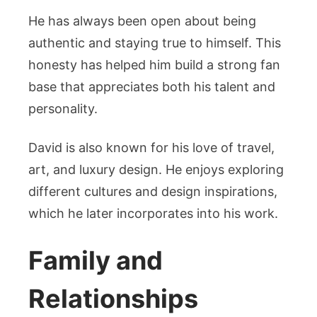
He has always been open about being
authentic and staying true to himself. This
honesty has helped him build a strong fan
base that appreciates both his talent and
personality.
David is also known for his love of travel,
art, and luxury design. He enjoys exploring
different cultures and design inspirations,
which he later incorporates into his work.
Family and
Relationships