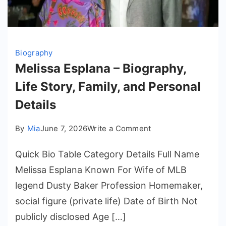
Biography
Melissa Esplana – Biography,
Life Story, Family, and Personal
Details
on
By
Mia
June 7, 2026
Write a Comment
Melissa
Quick Bio Table Category Details Full Name
Esplana
–
Melissa Esplana Known For Wife of MLB
Biography,
legend Dusty Baker Profession Homemaker,
Life
social figure (private life) Date of Birth Not
Story,
publicly disclosed Age […]
Family,