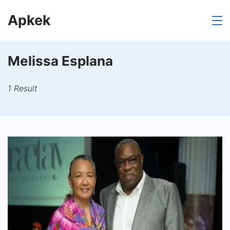
Skip
Apkek
to
content
Melissa Esplana
1 Result