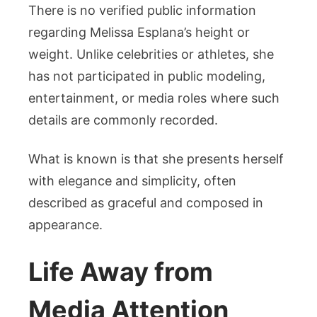
There is no verified public information
regarding Melissa Esplana’s height or
weight. Unlike celebrities or athletes, she
has not participated in public modeling,
entertainment, or media roles where such
details are commonly recorded.
What is known is that she presents herself
with elegance and simplicity, often
described as graceful and composed in
appearance.
Life Away from
Media Attention