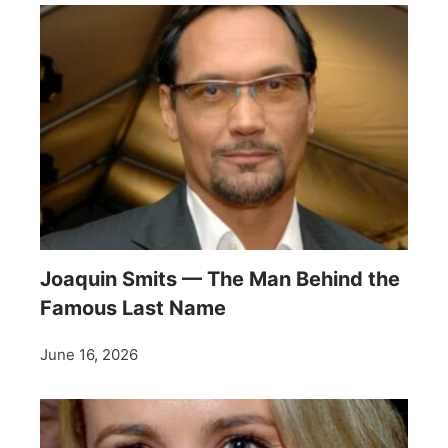
Joaquin Smits — The Man Behind the
Famous Last Name
June 16, 2026