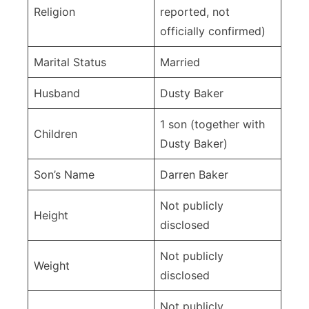
Religion
reported, not
officially confirmed)
Marital Status
Married
Husband
Dusty Baker
1 son (together with
Children
Dusty Baker)
Son’s Name
Darren Baker
Not publicly
Height
disclosed
Not publicly
Weight
disclosed
Not publicly