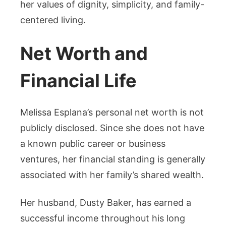
her values of dignity, simplicity, and family-
centered living.
Net Worth and
Financial Life
Melissa Esplana’s personal net worth is not
publicly disclosed. Since she does not have
a known public career or business
ventures, her financial standing is generally
associated with her family’s shared wealth.
Her husband, Dusty Baker, has earned a
successful income throughout his long