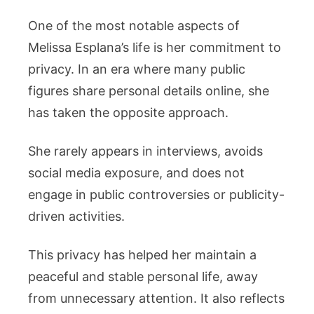
One of the most notable aspects of
Melissa Esplana’s life is her commitment to
privacy. In an era where many public
figures share personal details online, she
has taken the opposite approach.
She rarely appears in interviews, avoids
social media exposure, and does not
engage in public controversies or publicity-
driven activities.
This privacy has helped her maintain a
peaceful and stable personal life, away
from unnecessary attention. It also reflects