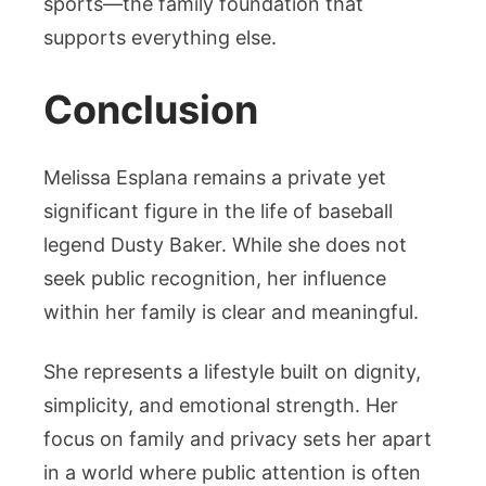
sports—the family foundation that
supports everything else.
Conclusion
Melissa Esplana remains a private yet
significant figure in the life of baseball
legend Dusty Baker. While she does not
seek public recognition, her influence
within her family is clear and meaningful.
She represents a lifestyle built on dignity,
simplicity, and emotional strength. Her
focus on family and privacy sets her apart
in a world where public attention is often