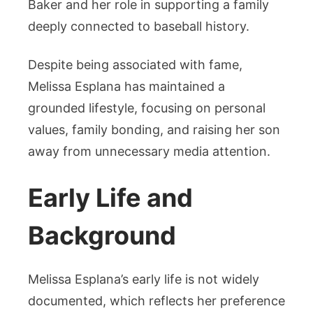
Baker and her role in supporting a family
deeply connected to baseball history.
Despite being associated with fame,
Melissa Esplana has maintained a
grounded lifestyle, focusing on personal
values, family bonding, and raising her son
away from unnecessary media attention.
Early Life and
Background
Melissa Esplana’s early life is not widely
documented, which reflects her preference