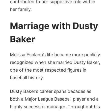
contributed to her supportive role within
her family.
Marriage with Dusty
Baker
Melissa Esplana’s life became more publicly
recognized when she married Dusty Baker,
one of the most respected figures in
baseball history.
Dusty Baker’s career spans decades as
both a Major League Baseball player and a
highly successful manager. Throughout his