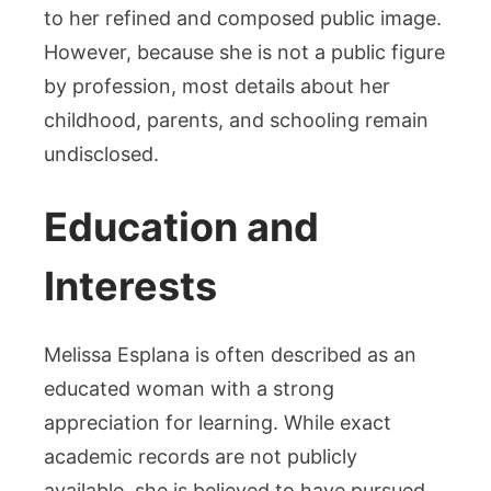
to her refined and composed public image.
However, because she is not a public figure
by profession, most details about her
childhood, parents, and schooling remain
undisclosed.
Education and
Interests
Melissa Esplana is often described as an
educated woman with a strong
appreciation for learning. While exact
academic records are not publicly
available, she is believed to have pursued