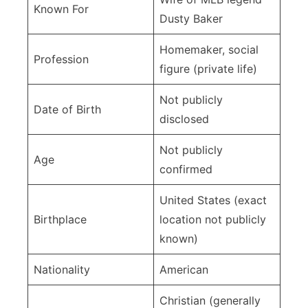
Details
Known For
Dusty Baker
Homemaker, social
Profession
figure (private life)
Not publicly
Date of Birth
disclosed
Not publicly
Age
confirmed
United States (exact
Birthplace
location not publicly
known)
Nationality
American
Christian (generally