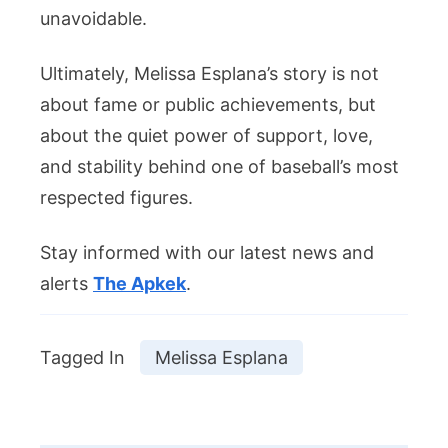
unavoidable.
Ultimately, Melissa Esplana’s story is not
about fame or public achievements, but
about the quiet power of support, love,
and stability behind one of baseball’s most
respected figures.
Stay informed with our latest news and
alerts
The Apkek
.
Tagged In
Melissa Esplana