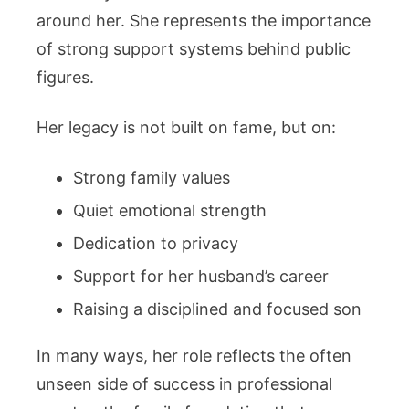
around her. She represents the importance
of strong support systems behind public
figures.
Her legacy is not built on fame, but on:
Strong family values
Quiet emotional strength
Dedication to privacy
Support for her husband’s career
Raising a disciplined and focused son
In many ways, her role reflects the often
unseen side of success in professional