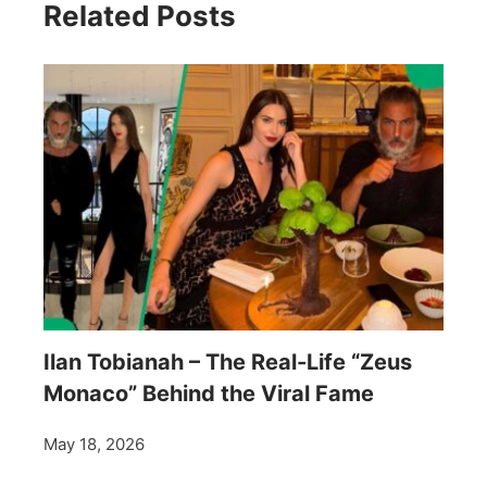
Related Posts
Ilan Tobianah – The Real-Life “Zeus
Monaco” Behind the Viral Fame
May 18, 2026