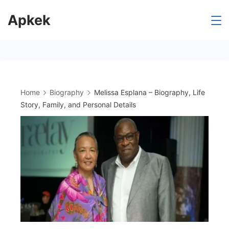
Skip
Apkek
to
content
Home
Biography
Melissa Esplana – Biography, Life
Story, Family, and Personal Details