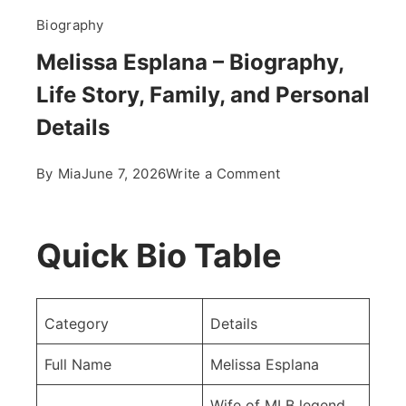
Biography
Melissa Esplana – Biography,
Life Story, Family, and Personal
Details
on
By
Mia
June 7, 2026
Write a Comment
Melissa
Esplana
–
Quick Bio Table
Biography,
Life
Story,
Category
Details
Family,
and
Full Name
Melissa Esplana
Personal
Wife of MLB legend