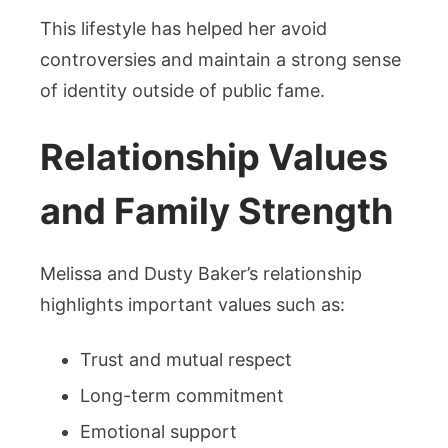
This lifestyle has helped her avoid
controversies and maintain a strong sense
of identity outside of public fame.
Relationship Values
and Family Strength
Melissa and Dusty Baker’s relationship
highlights important values such as:
Trust and mutual respect
Long-term commitment
Emotional support