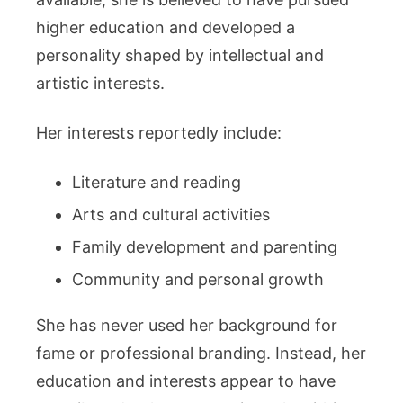
higher education and developed a
personality shaped by intellectual and
artistic interests.
Her interests reportedly include:
Literature and reading
Arts and cultural activities
Family development and parenting
Community and personal growth
She has never used her background for
fame or professional branding. Instead, her
education and interests appear to have