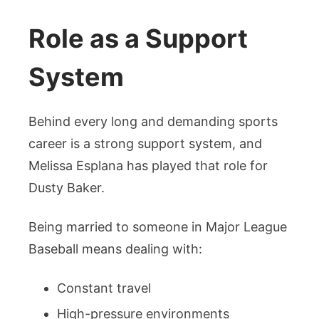
Role as a Support
System
Behind every long and demanding sports
career is a strong support system, and
Melissa Esplana has played that role for
Dusty Baker.
Being married to someone in Major League
Baseball means dealing with:
Constant travel
High-pressure environments