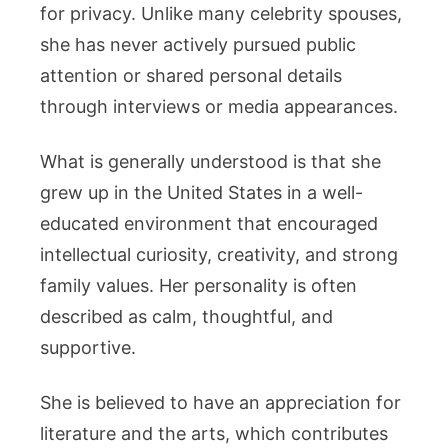
for privacy. Unlike many celebrity spouses,
she has never actively pursued public
attention or shared personal details
through interviews or media appearances.
What is generally understood is that she
grew up in the United States in a well-
educated environment that encouraged
intellectual curiosity, creativity, and strong
family values. Her personality is often
described as calm, thoughtful, and
supportive.
She is believed to have an appreciation for
literature and the arts, which contributes