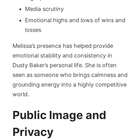
Media scrutiny
Emotional highs and lows of wins and
losses
Melissa’s presence has helped provide
emotional stability and consistency in
Dusty Baker’s personal life. She is often
seen as someone who brings calmness and
grounding energy into a highly competitive
world.
Public Image and
Privacy