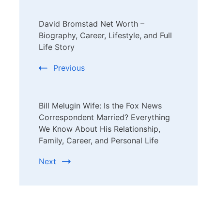
Post
David Bromstad Net Worth –
Navigation
Biography, Career, Lifestyle, and Full
Life Story
Previous
Bill Melugin Wife: Is the Fox News
Correspondent Married? Everything
We Know About His Relationship,
Family, Career, and Personal Life
Next