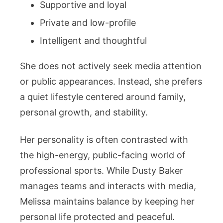
Supportive and loyal
Private and low-profile
Intelligent and thoughtful
She does not actively seek media attention
or public appearances. Instead, she prefers
a quiet lifestyle centered around family,
personal growth, and stability.
Her personality is often contrasted with
the high-energy, public-facing world of
professional sports. While Dusty Baker
manages teams and interacts with media,
Melissa maintains balance by keeping her
personal life protected and peaceful.