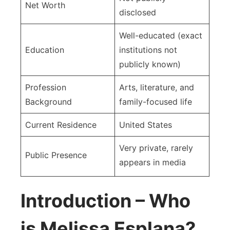
Net Worth
disclosed
Well-educated (exact
Education
institutions not
publicly known)
Profession
Arts, literature, and
Background
family-focused life
Current Residence
United States
Very private, rarely
Public Presence
appears in media
Introduction – Who
is Melissa Esplana?