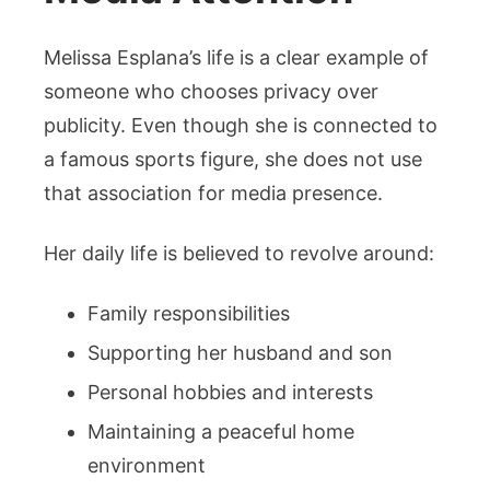
Melissa Esplana’s life is a clear example of
someone who chooses privacy over
publicity. Even though she is connected to
a famous sports figure, she does not use
that association for media presence.
Her daily life is believed to revolve around:
Family responsibilities
Supporting her husband and son
Personal hobbies and interests
Maintaining a peaceful home
environment