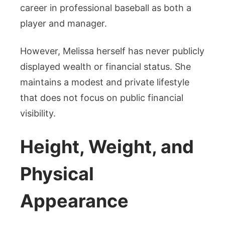
career in professional baseball as both a
player and manager.
However, Melissa herself has never publicly
displayed wealth or financial status. She
maintains a modest and private lifestyle
that does not focus on public financial
visibility.
Height, Weight, and
Physical
Appearance