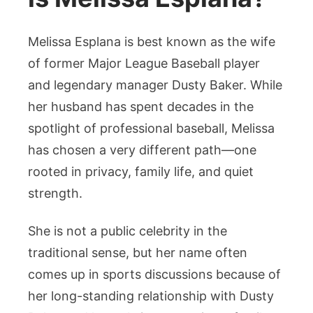
Melissa Esplana is best known as the wife
of former Major League Baseball player
and legendary manager Dusty Baker. While
her husband has spent decades in the
spotlight of professional baseball, Melissa
has chosen a very different path—one
rooted in privacy, family life, and quiet
strength.
She is not a public celebrity in the
traditional sense, but her name often
comes up in sports discussions because of
her long-standing relationship with Dusty