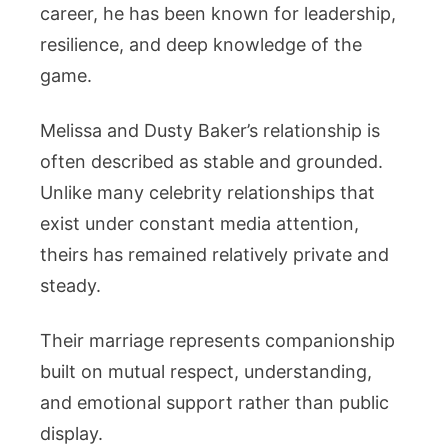
career, he has been known for leadership,
resilience, and deep knowledge of the
game.
Melissa and Dusty Baker’s relationship is
often described as stable and grounded.
Unlike many celebrity relationships that
exist under constant media attention,
theirs has remained relatively private and
steady.
Their marriage represents companionship
built on mutual respect, understanding,
and emotional support rather than public
display.