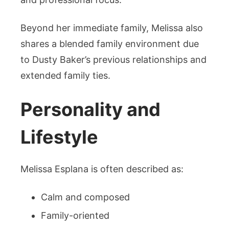
Beyond her immediate family, Melissa also
shares a blended family environment due
to Dusty Baker’s previous relationships and
extended family ties.
Personality and
Lifestyle
Melissa Esplana is often described as:
Calm and composed
Family-oriented