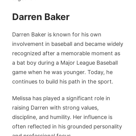
Darren Baker
Darren Baker is known for his own
involvement in baseball and became widely
recognized after a memorable moment as
a bat boy during a Major League Baseball
game when he was younger. Today, he
continues to build his path in the sport.
Melissa has played a significant role in
raising Darren with strong values,
discipline, and humility. Her influence is
often reflected in his grounded personality
and professional focus.