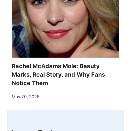
Rachel McAdams Mole: Beauty
Marks, Real Story, and Why Fans
Notice Them
May 20, 2026