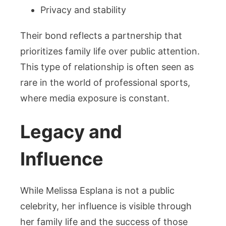
Privacy and stability
Their bond reflects a partnership that
prioritizes family life over public attention.
This type of relationship is often seen as
rare in the world of professional sports,
where media exposure is constant.
Legacy and
Influence
While Melissa Esplana is not a public
celebrity, her influence is visible through
her family life and the success of those