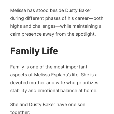
Melissa has stood beside Dusty Baker
during different phases of his career—both
highs and challenges—while maintaining a
calm presence away from the spotlight.
Family Life
Family is one of the most important
aspects of Melissa Esplana’s life. She is a
devoted mother and wife who prioritizes
stability and emotional balance at home.
She and Dusty Baker have one son
together: