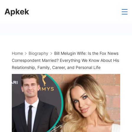
Skip
Apkek
to
content
Home
Biography
Bill Melugin Wife: Is the Fox News
Correspondent Married? Everything We Know About His
Relationship, Family, Career, and Personal Life