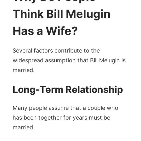
Think Bill Melugin
Has a Wife?
Several factors contribute to the
widespread assumption that Bill Melugin is
married.
Long-Term Relationship
Many people assume that a couple who
has been together for years must be
married.