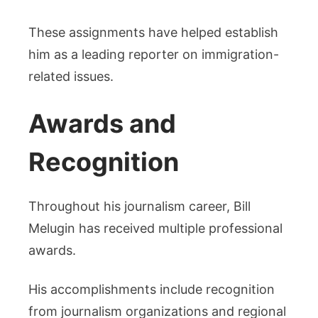
These assignments have helped establish
him as a leading reporter on immigration-
related issues.
Awards and
Recognition
Throughout his journalism career, Bill
Melugin has received multiple professional
awards.
His accomplishments include recognition
from journalism organizations and regional