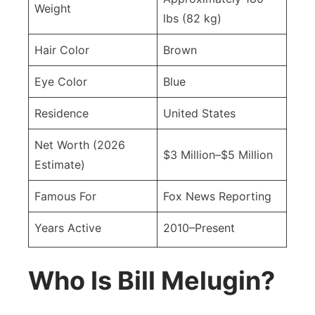
Weight
lbs (82 kg)
Hair Color
Brown
Eye Color
Blue
Residence
United States
Net Worth (2026
$3 Million–$5 Million
Estimate)
Famous For
Fox News Reporting
Years Active
2010–Present
Who Is Bill Melugin?