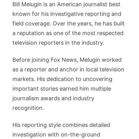
Bill Melugin is an American journalist best
known for his investigative reporting and
field coverage. Over the years, he has built
a reputation as one of the most respected
television reporters in the industry.
Before joining Fox News, Melugin worked
as a reporter and anchor in local television
markets. His dedication to uncovering
important stories earned him multiple
journalism awards and industry
recognition.
His reporting style combines detailed
investigation with on-the-ground