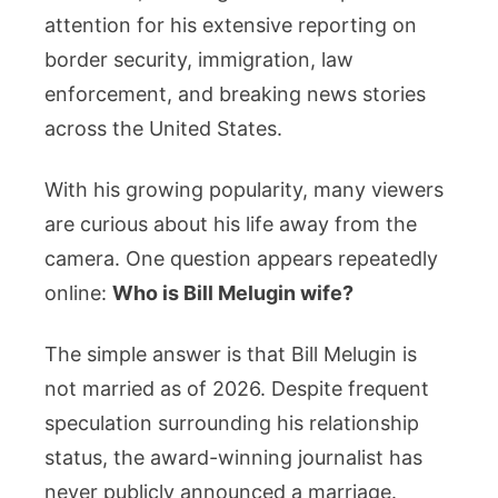
News
attention for his extensive reporting on
Correspondent
border security, immigration, law
Married?
enforcement, and breaking news stories
Everything
across the United States.
We
Know
With his growing popularity, many viewers
About
are curious about his life away from the
His
Relationship,
camera. One question appears repeatedly
Family,
online:
Who is Bill Melugin wife?
Career,
and
The simple answer is that Bill Melugin is
Personal
not married as of 2026. Despite frequent
Life
speculation surrounding his relationship
status, the award-winning journalist has
never publicly announced a marriage.