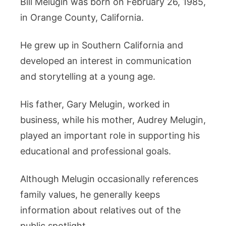
Bill Melugin was born on February 26, 1985,
in Orange County, California.
He grew up in Southern California and
developed an interest in communication
and storytelling at a young age.
His father, Gary Melugin, worked in
business, while his mother, Audrey Melugin,
played an important role in supporting his
educational and professional goals.
Although Melugin occasionally references
family values, he generally keeps
information about relatives out of the
public spotlight.