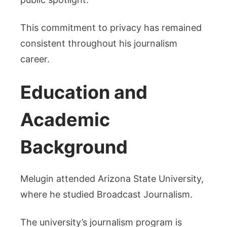
This commitment to privacy has remained
consistent throughout his journalism
career.
Education and
Academic
Background
Melugin attended Arizona State University,
where he studied Broadcast Journalism.
The university’s journalism program is