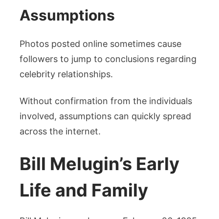
Assumptions
Photos posted online sometimes cause
followers to jump to conclusions regarding
celebrity relationships.
Without confirmation from the individuals
involved, assumptions can quickly spread
across the internet.
Bill Melugin’s Early
Life and Family