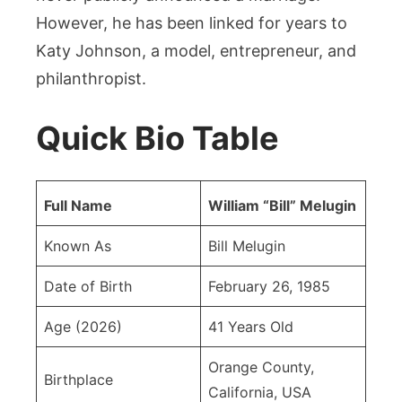
However, he has been linked for years to
Katy Johnson, a model, entrepreneur, and
philanthropist.
Quick Bio Table
Full Name
William “Bill” Melugin
Known As
Bill Melugin
Date of Birth
February 26, 1985
Age (2026)
41 Years Old
Orange County,
Birthplace
California, USA