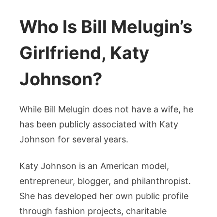
Who Is Bill Melugin’s
Girlfriend, Katy
Johnson?
While Bill Melugin does not have a wife, he
has been publicly associated with Katy
Johnson for several years.
Katy Johnson is an American model,
entrepreneur, blogger, and philanthropist.
She has developed her own public profile
through fashion projects, charitable