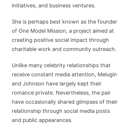
initiatives, and business ventures.
She is perhaps best known as the founder
of One Model Mission, a project aimed at
creating positive social impact through
charitable work and community outreach.
Unlike many celebrity relationships that
receive constant media attention, Melugin
and Johnson have largely kept their
romance private. Nevertheless, the pair
have occasionally shared glimpses of their
relationship through social media posts
and public appearances.