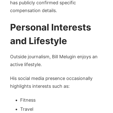
has publicly confirmed specific
compensation details.
Personal Interests
and Lifestyle
Outside journalism, Bill Melugin enjoys an
active lifestyle.
His social media presence occasionally
highlights interests such as:
Fitness
Travel