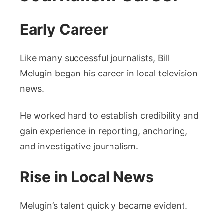
Early Career
Like many successful journalists, Bill
Melugin began his career in local television
news.
He worked hard to establish credibility and
gain experience in reporting, anchoring,
and investigative journalism.
Rise in Local News
Melugin’s talent quickly became evident.