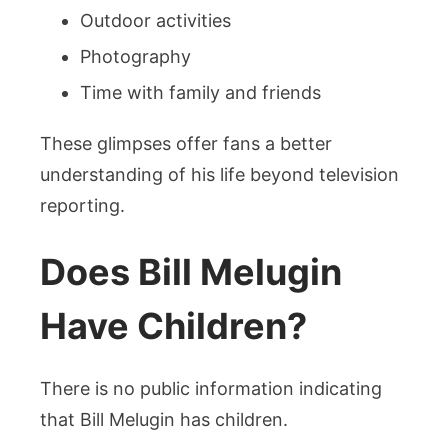
Outdoor activities
Photography
Time with family and friends
These glimpses offer fans a better
understanding of his life beyond television
reporting.
Does Bill Melugin
Have Children?
There is no public information indicating
that Bill Melugin has children.