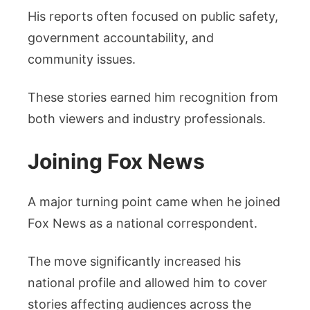
His reports often focused on public safety,
government accountability, and
community issues.
These stories earned him recognition from
both viewers and industry professionals.
Joining Fox News
A major turning point came when he joined
Fox News as a national correspondent.
The move significantly increased his
national profile and allowed him to cover
stories affecting audiences across the