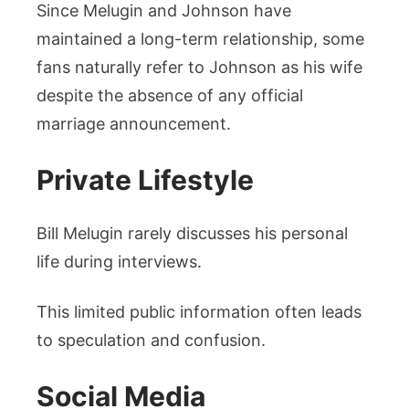
Since Melugin and Johnson have
maintained a long-term relationship, some
fans naturally refer to Johnson as his wife
despite the absence of any official
marriage announcement.
Private Lifestyle
Bill Melugin rarely discusses his personal
life during interviews.
This limited public information often leads
to speculation and confusion.
Social Media