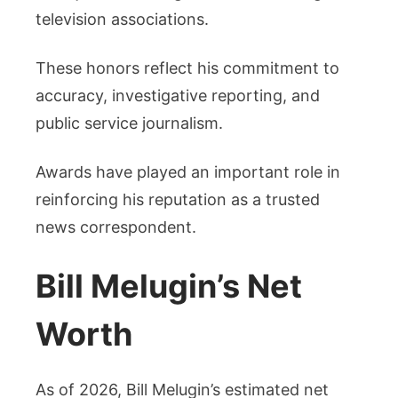
television associations.
These honors reflect his commitment to
accuracy, investigative reporting, and
public service journalism.
Awards have played an important role in
reinforcing his reputation as a trusted
news correspondent.
Bill Melugin’s Net
Worth
As of 2026, Bill Melugin’s estimated net