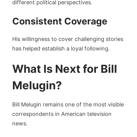
different political perspectives.
Consistent Coverage
His willingness to cover challenging stories
has helped establish a loyal following.
What Is Next for Bill
Melugin?
Bill Melugin remains one of the most visible
correspondents in American television
news.