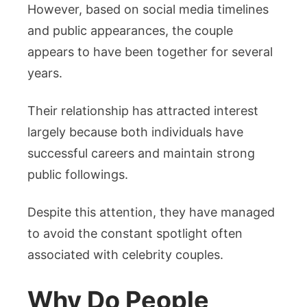
However, based on social media timelines
and public appearances, the couple
appears to have been together for several
years.
Their relationship has attracted interest
largely because both individuals have
successful careers and maintain strong
public followings.
Despite this attention, they have managed
to avoid the constant spotlight often
associated with celebrity couples.
Why Do People