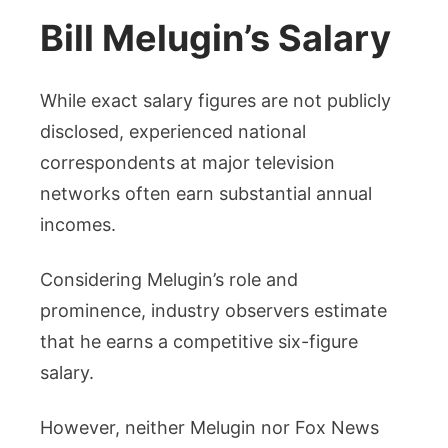
Bill Melugin’s Salary
While exact salary figures are not publicly
disclosed, experienced national
correspondents at major television
networks often earn substantial annual
incomes.
Considering Melugin’s role and
prominence, industry observers estimate
that he earns a competitive six-figure
salary.
However, neither Melugin nor Fox News