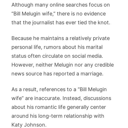
Although many online searches focus on
“Bill Melugin wife,” there is no evidence
that the journalist has ever tied the knot.
Because he maintains a relatively private
personal life, rumors about his marital
status often circulate on social media.
However, neither Melugin nor any credible
news source has reported a marriage.
As a result, references to a “Bill Melugin
wife” are inaccurate. Instead, discussions
about his romantic life generally center
around his long-term relationship with
Katy Johnson.