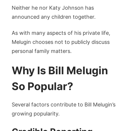
Neither he nor Katy Johnson has
announced any children together.
As with many aspects of his private life,
Melugin chooses not to publicly discuss
personal family matters.
Why Is Bill Melugin
So Popular?
Several factors contribute to Bill Melugin’s
growing popularity.