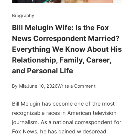
Biography
Bill Melugin Wife: Is the Fox
News Correspondent Married?
Everything We Know About His
Relationship, Family, Career,
and Personal Life
on
By
Mia
June 10, 2026
Write a Comment
Bill
Melugin
Bill Melugin has become one of the most
Wife:
recognizable faces in American television
Is
journalism. As a national correspondent for
the
Fox News, he has gained widespread
Fox