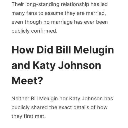
Their long-standing relationship has led
many fans to assume they are married,
even though no marriage has ever been
publicly confirmed.
How Did Bill Melugin
and Katy Johnson
Meet?
Neither Bill Melugin nor Katy Johnson has
publicly shared the exact details of how
they first met.