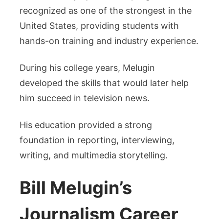
recognized as one of the strongest in the
United States, providing students with
hands-on training and industry experience.
During his college years, Melugin
developed the skills that would later help
him succeed in television news.
His education provided a strong
foundation in reporting, interviewing,
writing, and multimedia storytelling.
Bill Melugin’s
Journalism Career