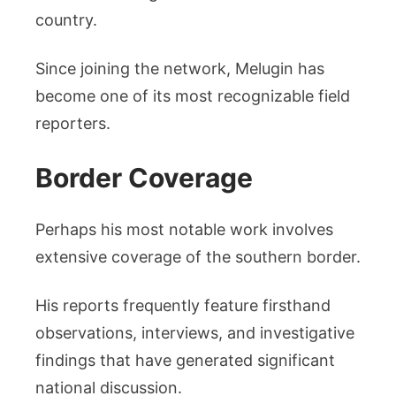
country.
Since joining the network, Melugin has
become one of its most recognizable field
reporters.
Border Coverage
Perhaps his most notable work involves
extensive coverage of the southern border.
His reports frequently feature firsthand
observations, interviews, and investigative
findings that have generated significant
national discussion.