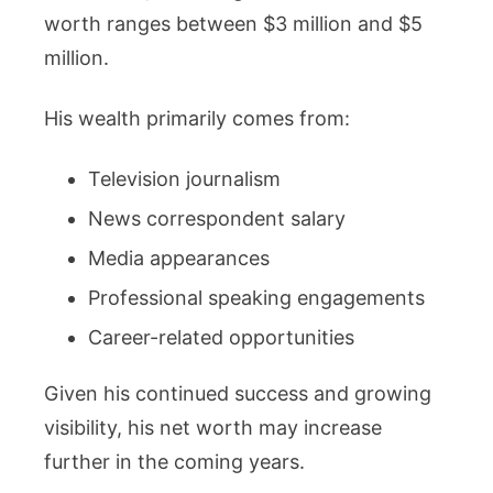
worth ranges between $3 million and $5
million.
His wealth primarily comes from:
Television journalism
News correspondent salary
Media appearances
Professional speaking engagements
Career-related opportunities
Given his continued success and growing
visibility, his net worth may increase
further in the coming years.