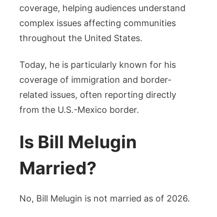
coverage, helping audiences understand
complex issues affecting communities
throughout the United States.
Today, he is particularly known for his
coverage of immigration and border-
related issues, often reporting directly
from the U.S.-Mexico border.
Is Bill Melugin
Married?
No, Bill Melugin is not married as of 2026.