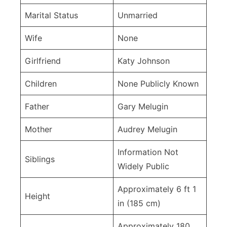
Marital Status
Unmarried
Wife
None
Girlfriend
Katy Johnson
Children
None Publicly Known
Father
Gary Melugin
Mother
Audrey Melugin
Information Not
Siblings
Widely Public
Approximately 6 ft 1
Height
in (185 cm)
Approximately 180