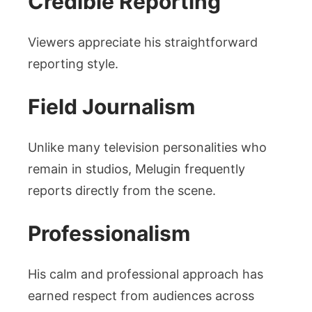
Credible Reporting
Viewers appreciate his straightforward
reporting style.
Field Journalism
Unlike many television personalities who
remain in studios, Melugin frequently
reports directly from the scene.
Professionalism
His calm and professional approach has
earned respect from audiences across