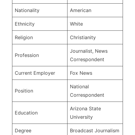
Nationality
American
Ethnicity
White
Religion
Christianity
Journalist, News
Profession
Correspondent
Current Employer
Fox News
National
Position
Correspondent
Arizona State
Education
University
Degree
Broadcast Journalism