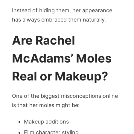
Instead of hiding them, her appearance
has always embraced them naturally.
Are Rachel
McAdams’ Moles
Real or Makeup?
One of the biggest misconceptions online
is that her moles might be:
Makeup additions
Film character styling