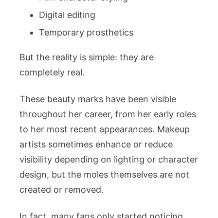
Digital editing
Temporary prosthetics
But the reality is simple: they are
completely real.
These beauty marks have been visible
throughout her career, from her early roles
to her most recent appearances. Makeup
artists sometimes enhance or reduce
visibility depending on lighting or character
design, but the moles themselves are not
created or removed.
In fact, many fans only started noticing