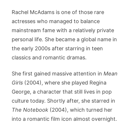
Rachel McAdams is one of those rare
actresses who managed to balance
mainstream fame with a relatively private
personal life. She became a global name in
the early 2000s after starring in teen
classics and romantic dramas.
She first gained massive attention in
Mean
Girls
(2004), where she played Regina
George, a character that still lives in pop
culture today. Shortly after, she starred in
The Notebook
(2004), which turned her
into a romantic film icon almost overnight.