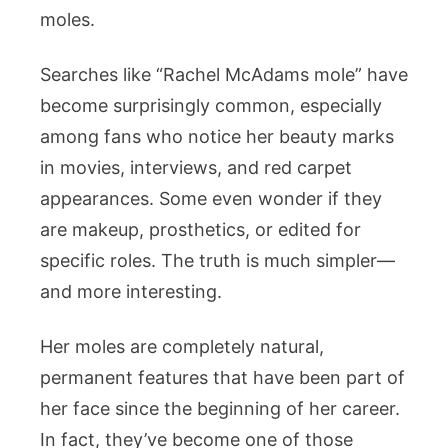
Fans
moles.
Notice
Them
Searches like “Rachel McAdams mole” have
become surprisingly common, especially
among fans who notice her beauty marks
in movies, interviews, and red carpet
appearances. Some even wonder if they
are makeup, prosthetics, or edited for
specific roles. The truth is much simpler—
and more interesting.
Her moles are completely natural,
permanent features that have been part of
her face since the beginning of her career.
In fact, they’ve become one of those