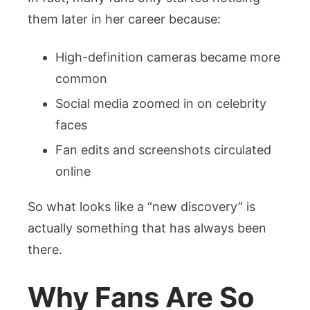
them later in her career because:
High-definition cameras became more
common
Social media zoomed in on celebrity
faces
Fan edits and screenshots circulated
online
So what looks like a “new discovery” is
actually something that has always been
there.
Why Fans Are So