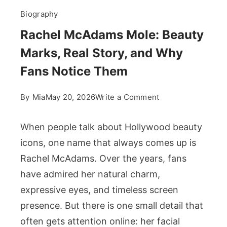
Biography
Rachel McAdams Mole: Beauty
Marks, Real Story, and Why
Fans Notice Them
on
By
Mia
May 20, 2026
Write a Comment
Rachel
McAdams
When people talk about Hollywood beauty
Mole:
icons, one name that always comes up is
Beauty
Rachel McAdams. Over the years, fans
Marks,
have admired her natural charm,
Real
Story,
expressive eyes, and timeless screen
and
presence. But there is one small detail that
Why
often gets attention online: her facial