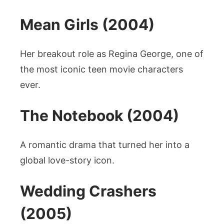
Mean Girls (2004)
Her breakout role as Regina George, one of
the most iconic teen movie characters
ever.
The Notebook (2004)
A romantic drama that turned her into a
global love-story icon.
Wedding Crashers
(2005)