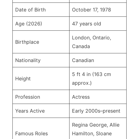
Date of Birth
October 17, 1978
Age (2026)
47 years old
London, Ontario,
Birthplace
Canada
Nationality
Canadian
5 ft 4 in (163 cm
Height
approx.)
Profession
Actress
Years Active
Early 2000s–present
Regina George, Allie
Famous Roles
Hamilton, Sloane