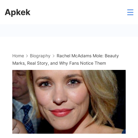
Skip
Apkek
to
content
Home
Biography
Rachel McAdams Mole: Beauty
Marks, Real Story, and Why Fans Notice Them