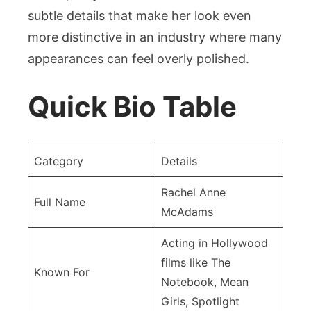
subtle details that make her look even
more distinctive in an industry where many
appearances can feel overly polished.
Quick Bio Table
Category
Details
Rachel Anne
Full Name
McAdams
Acting in Hollywood
films like The
Known For
Notebook, Mean
Girls, Spotlight