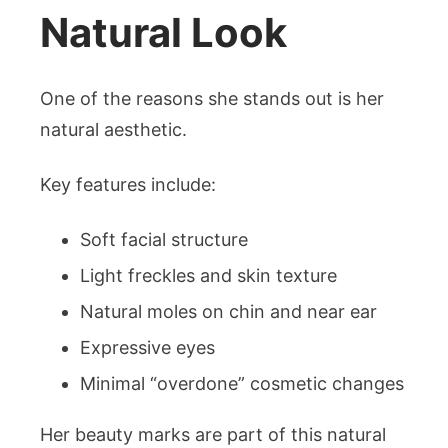
Natural Look
One of the reasons she stands out is her
natural aesthetic.
Key features include:
Soft facial structure
Light freckles and skin texture
Natural moles on chin and near ear
Expressive eyes
Minimal “overdone” cosmetic changes
Her beauty marks are part of this natural