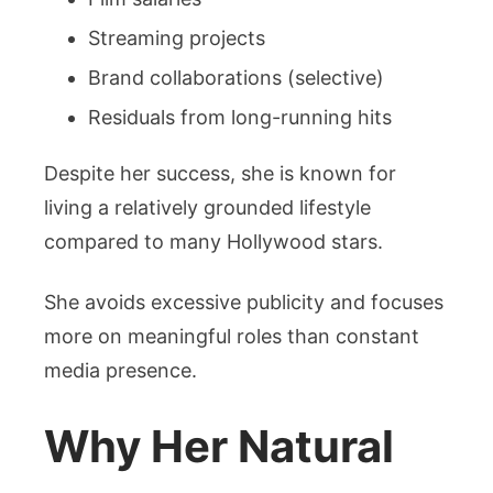
Streaming projects
Brand collaborations (selective)
Residuals from long-running hits
Despite her success, she is known for
living a relatively grounded lifestyle
compared to many Hollywood stars.
She avoids excessive publicity and focuses
more on meaningful roles than constant
media presence.
Why Her Natural