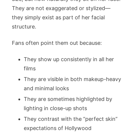
They are not exaggerated or stylized—
they simply exist as part of her facial
structure.
Fans often point them out because:
They show up consistently in all her
films
They are visible in both makeup-heavy
and minimal looks
They are sometimes highlighted by
lighting in close-up shots
They contrast with the “perfect skin”
expectations of Hollywood