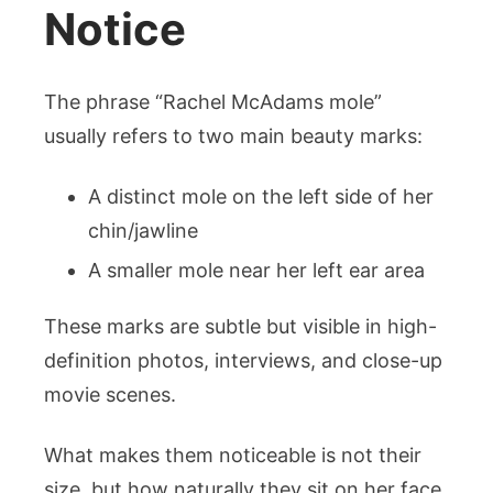
Notice
The phrase “Rachel McAdams mole”
usually refers to two main beauty marks:
A distinct mole on the left side of her
chin/jawline
A smaller mole near her left ear area
These marks are subtle but visible in high-
definition photos, interviews, and close-up
movie scenes.
What makes them noticeable is not their
size, but how naturally they sit on her face.