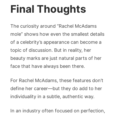
Final Thoughts
The curiosity around “Rachel McAdams
mole” shows how even the smallest details
of a celebrity’s appearance can become a
topic of discussion. But in reality, her
beauty marks are just natural parts of her
face that have always been there.
For Rachel McAdams, these features don’t
define her career—but they do add to her
individuality in a subtle, authentic way.
In an industry often focused on perfection,