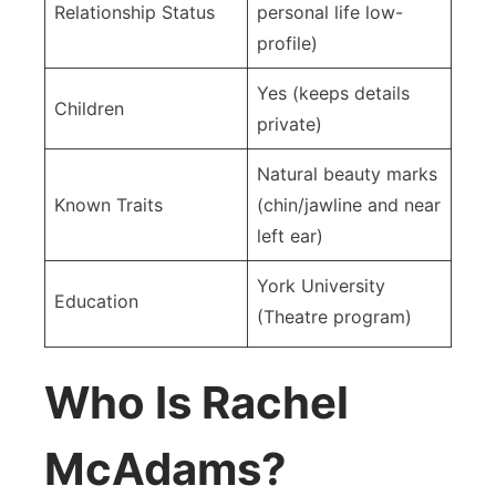
Relationship Status
personal life low-
profile)
Yes (keeps details
Children
private)
Natural beauty marks
Known Traits
(chin/jawline and near
left ear)
York University
Education
(Theatre program)
Who Is Rachel
McAdams?