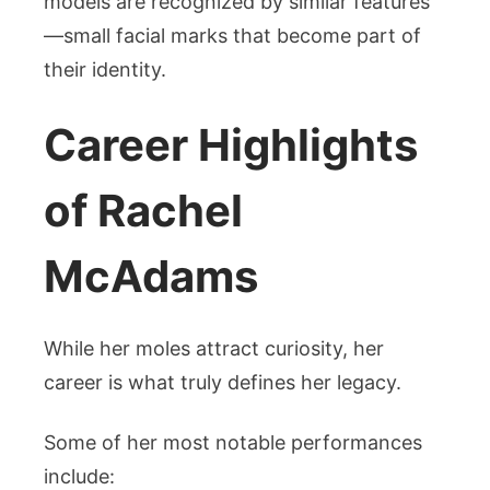
models are recognized by similar features
—small facial marks that become part of
their identity.
Career Highlights
of Rachel
McAdams
While her moles attract curiosity, her
career is what truly defines her legacy.
Some of her most notable performances
include: