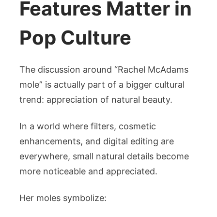
Features Matter in
Pop Culture
The discussion around “Rachel McAdams
mole” is actually part of a bigger cultural
trend: appreciation of natural beauty.
In a world where filters, cosmetic
enhancements, and digital editing are
everywhere, small natural details become
more noticeable and appreciated.
Her moles symbolize: