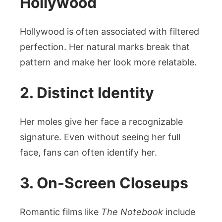
Hollywood
Hollywood is often associated with filtered
perfection. Her natural marks break that
pattern and make her look more relatable.
2. Distinct Identity
Her moles give her face a recognizable
signature. Even without seeing her full
face, fans can often identify her.
3. On-Screen Closeups
Romantic films like
The Notebook
include