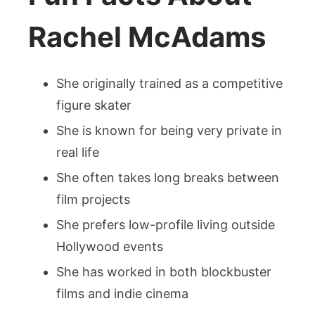
Rachel McAdams
She originally trained as a competitive
figure skater
She is known for being very private in
real life
She often takes long breaks between
film projects
She prefers low-profile living outside
Hollywood events
She has worked in both blockbuster
films and indie cinema