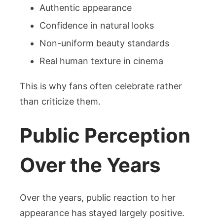
Authentic appearance
Confidence in natural looks
Non-uniform beauty standards
Real human texture in cinema
This is why fans often celebrate rather
than criticize them.
Public Perception
Over the Years
Over the years, public reaction to her
appearance has stayed largely positive.