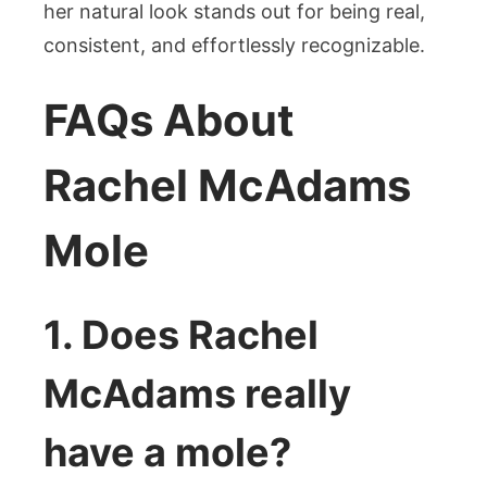
her natural look stands out for being real,
consistent, and effortlessly recognizable.
FAQs About
Rachel McAdams
Mole
1. Does Rachel
McAdams really
have a mole?