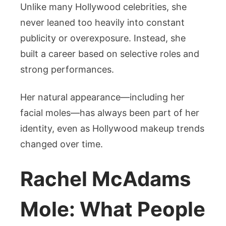
Unlike many Hollywood celebrities, she
never leaned too heavily into constant
publicity or overexposure. Instead, she
built a career based on selective roles and
strong performances.
Her natural appearance—including her
facial moles—has always been part of her
identity, even as Hollywood makeup trends
changed over time.
Rachel McAdams
Mole: What People