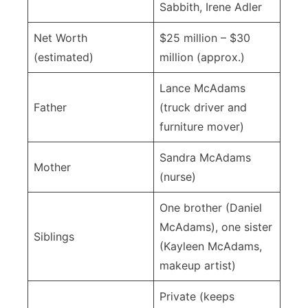
Sabbith, Irene Adler
Net Worth
$25 million – $30
(estimated)
million (approx.)
Lance McAdams
Father
(truck driver and
furniture mover)
Sandra McAdams
Mother
(nurse)
One brother (Daniel
McAdams), one sister
Siblings
(Kayleen McAdams,
makeup artist)
Private (keeps