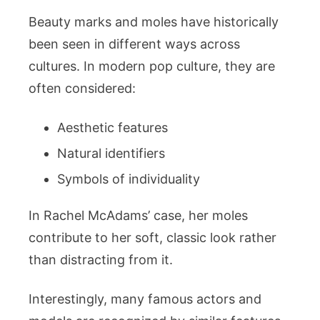
Beauty marks and moles have historically
been seen in different ways across
cultures. In modern pop culture, they are
often considered:
Aesthetic features
Natural identifiers
Symbols of individuality
In Rachel McAdams’ case, her moles
contribute to her soft, classic look rather
than distracting from it.
Interestingly, many famous actors and