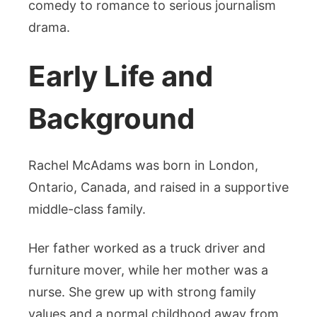
comedy to romance to serious journalism
drama.
Early Life and
Background
Rachel McAdams was born in London,
Ontario, Canada, and raised in a supportive
middle-class family.
Her father worked as a truck driver and
furniture mover, while her mother was a
nurse. She grew up with strong family
values and a normal childhood away from