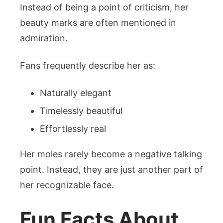
Instead of being a point of criticism, her
beauty marks are often mentioned in
admiration.
Fans frequently describe her as:
Naturally elegant
Timelessly beautiful
Effortlessly real
Her moles rarely become a negative talking
point. Instead, they are just another part of
her recognizable face.
Fun Facts About