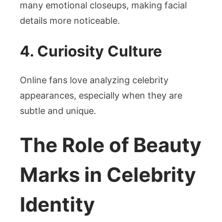
many emotional closeups, making facial
details more noticeable.
4. Curiosity Culture
Online fans love analyzing celebrity
appearances, especially when they are
subtle and unique.
The Role of Beauty
Marks in Celebrity
Identity