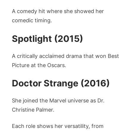
A comedy hit where she showed her
comedic timing.
Spotlight (2015)
A critically acclaimed drama that won Best
Picture at the Oscars.
Doctor Strange (2016)
She joined the Marvel universe as Dr.
Christine Palmer.
Each role shows her versatility, from