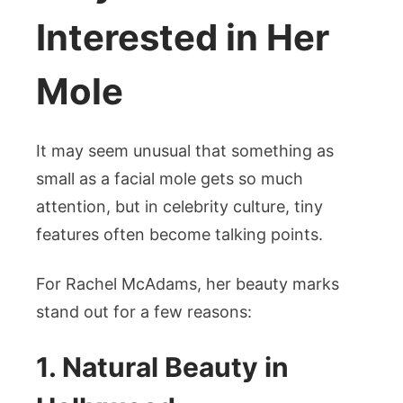
Interested in Her
Mole
It may seem unusual that something as
small as a facial mole gets so much
attention, but in celebrity culture, tiny
features often become talking points.
For Rachel McAdams, her beauty marks
stand out for a few reasons:
1. Natural Beauty in