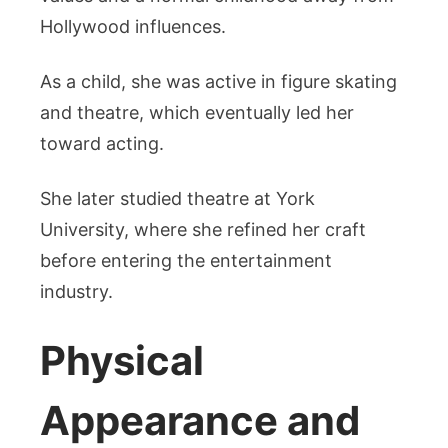
Hollywood influences.
As a child, she was active in figure skating
and theatre, which eventually led her
toward acting.
She later studied theatre at York
University, where she refined her craft
before entering the entertainment
industry.
Physical
Appearance and