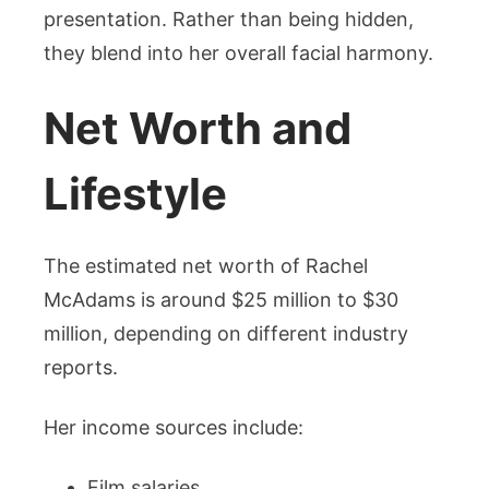
presentation. Rather than being hidden,
they blend into her overall facial harmony.
Net Worth and
Lifestyle
The estimated net worth of Rachel
McAdams is around $25 million to $30
million, depending on different industry
reports.
Her income sources include:
Film salaries