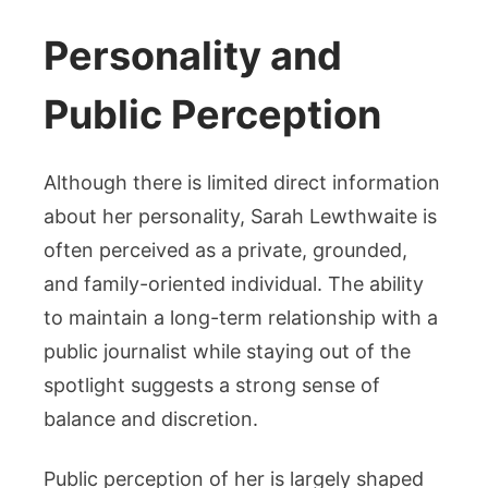
Personality and
Public Perception
Although there is limited direct information
about her personality, Sarah Lewthwaite is
often perceived as a private, grounded,
and family-oriented individual. The ability
to maintain a long-term relationship with a
public journalist while staying out of the
spotlight suggests a strong sense of
balance and discretion.
Public perception of her is largely shaped