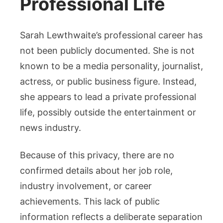
Professional Life
Sarah Lewthwaite’s professional career has
not been publicly documented. She is not
known to be a media personality, journalist,
actress, or public business figure. Instead,
she appears to lead a private professional
life, possibly outside the entertainment or
news industry.
Because of this privacy, there are no
confirmed details about her job role,
industry involvement, or career
achievements. This lack of public
information reflects a deliberate separation