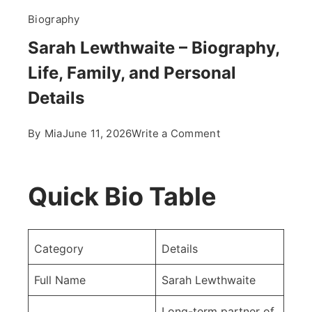
Biography
Sarah Lewthwaite – Biography,
Life, Family, and Personal
Details
on
By
Mia
June 11, 2026
Write a Comment
Sarah
Lewthwaite
–
Quick Bio Table
Biography,
Life,
Family,
Category
Details
and
Personal
Full Name
Sarah Lewthwaite
Details
Long-term partner of