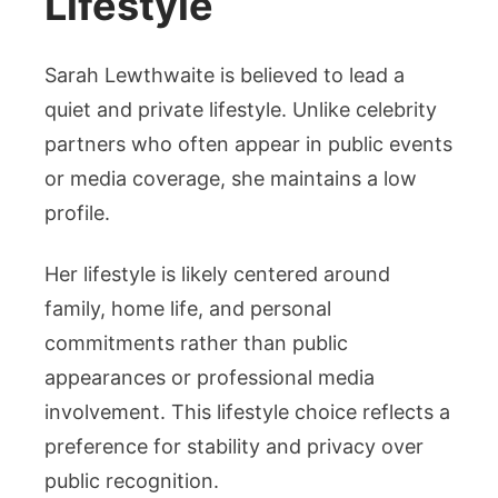
Lifestyle
Sarah Lewthwaite is believed to lead a
quiet and private lifestyle. Unlike celebrity
partners who often appear in public events
or media coverage, she maintains a low
profile.
Her lifestyle is likely centered around
family, home life, and personal
commitments rather than public
appearances or professional media
involvement. This lifestyle choice reflects a
preference for stability and privacy over
public recognition.