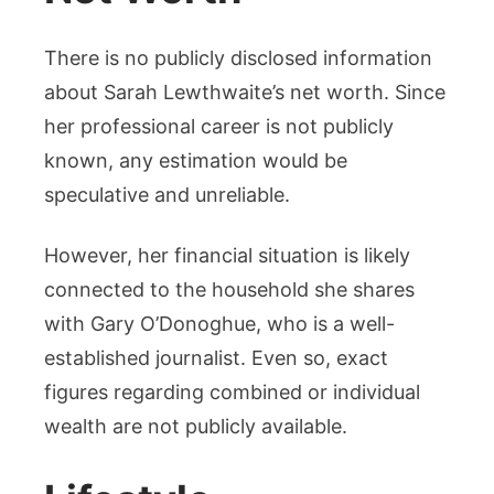
There is no publicly disclosed information
about Sarah Lewthwaite’s net worth. Since
her professional career is not publicly
known, any estimation would be
speculative and unreliable.
However, her financial situation is likely
connected to the household she shares
with Gary O’Donoghue, who is a well-
established journalist. Even so, exact
figures regarding combined or individual
wealth are not publicly available.