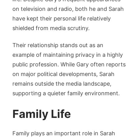
on television and radio, both he and Sarah
have kept their personal life relatively
shielded from media scrutiny.
Their relationship stands out as an
example of maintaining privacy in a highly
public profession. While Gary often reports
on major political developments, Sarah
remains outside the media landscape,
supporting a quieter family environment.
Family Life
Family plays an important role in Sarah