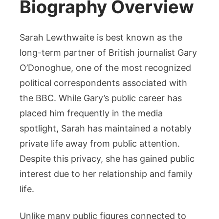
Biography Overview
Sarah Lewthwaite is best known as the
long-term partner of British journalist Gary
O’Donoghue, one of the most recognized
political correspondents associated with
the BBC. While Gary’s public career has
placed him frequently in the media
spotlight, Sarah has maintained a notably
private life away from public attention.
Despite this privacy, she has gained public
interest due to her relationship and family
life.
Unlike many public figures connected to