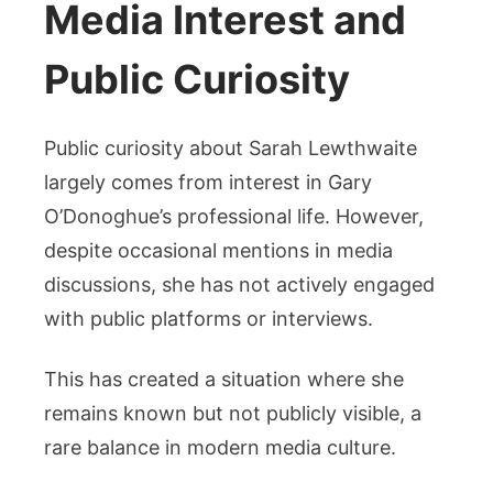
Media Interest and
Public Curiosity
Public curiosity about Sarah Lewthwaite
largely comes from interest in Gary
O’Donoghue’s professional life. However,
despite occasional mentions in media
discussions, she has not actively engaged
with public platforms or interviews.
This has created a situation where she
remains known but not publicly visible, a
rare balance in modern media culture.