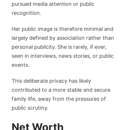
pursued media attention or public
recognition.
Her public image is therefore minimal and
largely defined by association rather than
personal publicity. She is rarely, if ever,
seen in interviews, news stories, or public
events.
This deliberate privacy has likely
contributed to a more stable and secure
family life, away from the pressures of
public scrutiny.
Net Worth