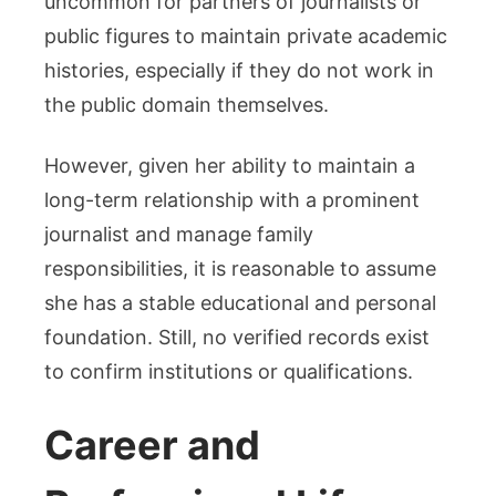
uncommon for partners of journalists or
public figures to maintain private academic
histories, especially if they do not work in
the public domain themselves.
However, given her ability to maintain a
long-term relationship with a prominent
journalist and manage family
responsibilities, it is reasonable to assume
she has a stable educational and personal
foundation. Still, no verified records exist
to confirm institutions or qualifications.
Career and