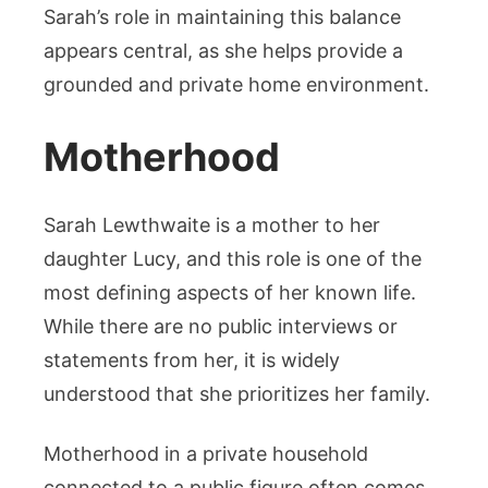
Sarah’s role in maintaining this balance
appears central, as she helps provide a
grounded and private home environment.
Motherhood
Sarah Lewthwaite is a mother to her
daughter Lucy, and this role is one of the
most defining aspects of her known life.
While there are no public interviews or
statements from her, it is widely
understood that she prioritizes her family.
Motherhood in a private household
connected to a public figure often comes