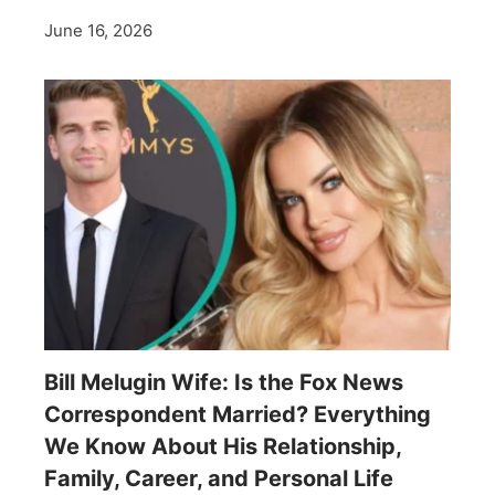
June 16, 2026
Bill Melugin Wife: Is the Fox News
Correspondent Married? Everything
We Know About His Relationship,
Family, Career, and Personal Life