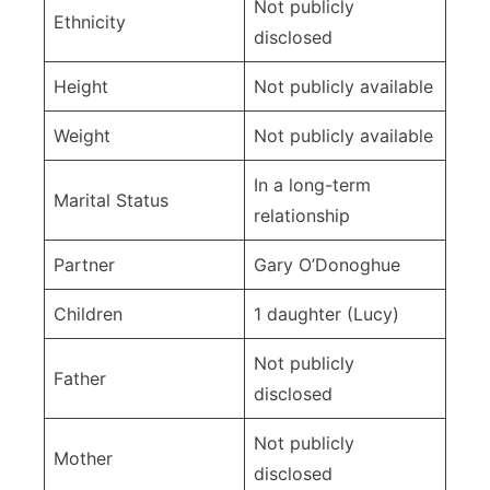
Not publicly
Ethnicity
disclosed
Height
Not publicly available
Weight
Not publicly available
In a long-term
Marital Status
relationship
Partner
Gary O’Donoghue
Children
1 daughter (Lucy)
Not publicly
Father
disclosed
Not publicly
Mother
disclosed