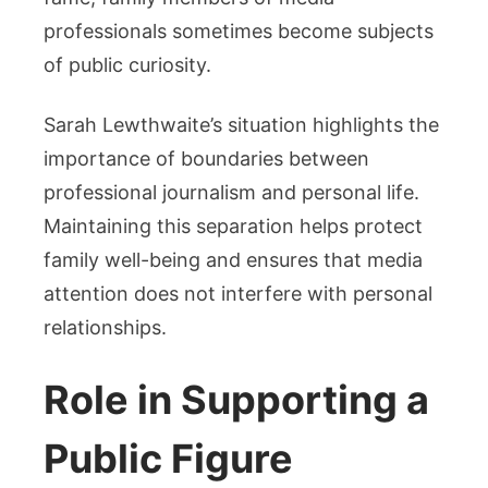
professionals sometimes become subjects
of public curiosity.
Sarah Lewthwaite’s situation highlights the
importance of boundaries between
professional journalism and personal life.
Maintaining this separation helps protect
family well-being and ensures that media
attention does not interfere with personal
relationships.
Role in Supporting a
Public Figure