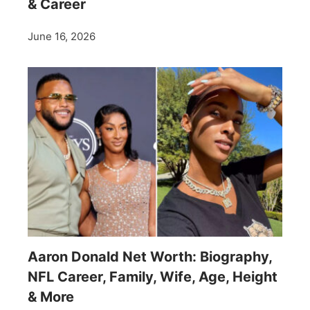
& Career
June 16, 2026
Aaron Donald Net Worth: Biography,
NFL Career, Family, Wife, Age, Height
& More