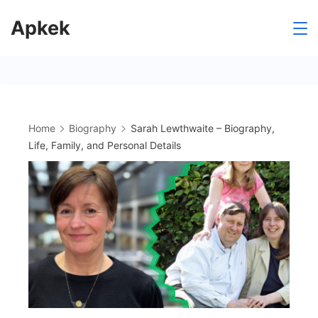
Skip
Apkek
to
content
Home
Biography
Sarah Lewthwaite – Biography,
Life, Family, and Personal Details