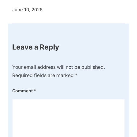
June 10, 2026
Leave a Reply
Your email address will not be published.
Required fields are marked
*
Comment
*