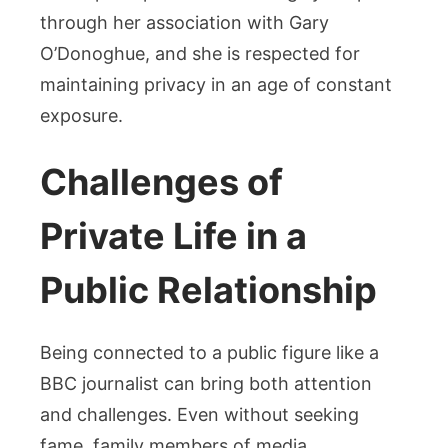
through her association with Gary
O’Donoghue, and she is respected for
maintaining privacy in an age of constant
exposure.
Challenges of
Private Life in a
Public Relationship
Being connected to a public figure like a
BBC journalist can bring both attention
and challenges. Even without seeking
fame, family members of media