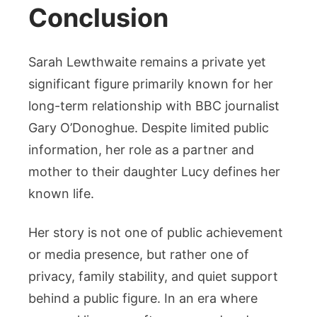
Conclusion
Sarah Lewthwaite remains a private yet
significant figure primarily known for her
long-term relationship with BBC journalist
Gary O’Donoghue. Despite limited public
information, her role as a partner and
mother to their daughter Lucy defines her
known life.
Her story is not one of public achievement
or media presence, but rather one of
privacy, family stability, and quiet support
behind a public figure. In an era where