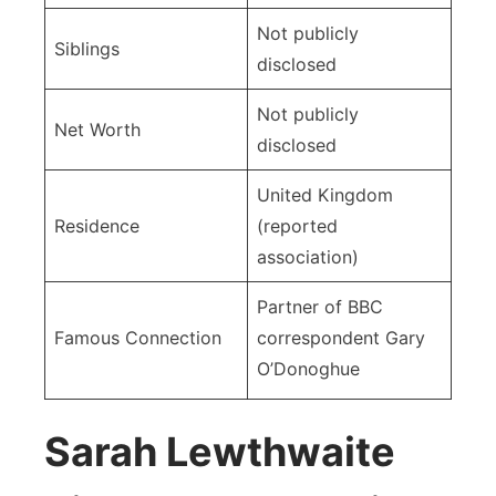
Not publicly
Siblings
disclosed
Not publicly
Net Worth
disclosed
United Kingdom
Residence
(reported
association)
Partner of BBC
Famous Connection
correspondent Gary
O’Donoghue
Sarah Lewthwaite