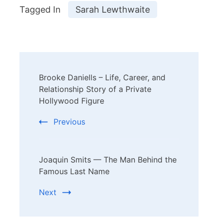
Tagged In
Sarah Lewthwaite
Post
Brooke Daniells – Life, Career, and
Navigation
Relationship Story of a Private
Hollywood Figure
Previous
Joaquin Smits — The Man Behind the
Famous Last Name
Next