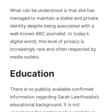
What can be understood is that she has
managed to maintain a stable and private
identity despite being associated with a
well-known BBC journalist. In today’s
digital world, this level of privacy is
increasingly rare and often respected by
media outlets.
Education
There is no publicly available confirmed
information regarding Sarah Lewthwaite’s
educational background. It is not