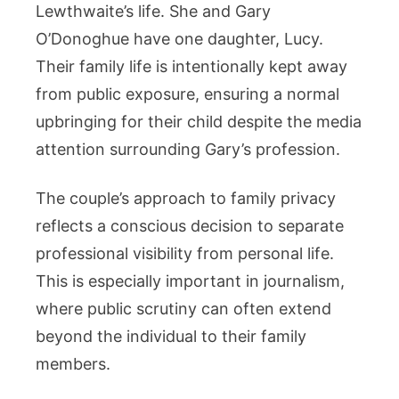
Lewthwaite’s life. She and Gary
O’Donoghue have one daughter, Lucy.
Their family life is intentionally kept away
from public exposure, ensuring a normal
upbringing for their child despite the media
attention surrounding Gary’s profession.
The couple’s approach to family privacy
reflects a conscious decision to separate
professional visibility from personal life.
This is especially important in journalism,
where public scrutiny can often extend
beyond the individual to their family
members.