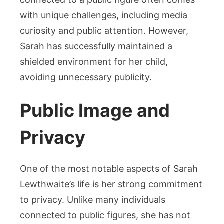
with unique challenges, including media
curiosity and public attention. However,
Sarah has successfully maintained a
shielded environment for her child,
avoiding unnecessary publicity.
Public Image and
Privacy
One of the most notable aspects of Sarah
Lewthwaite’s life is her strong commitment
to privacy. Unlike many individuals
connected to public figures, she has not