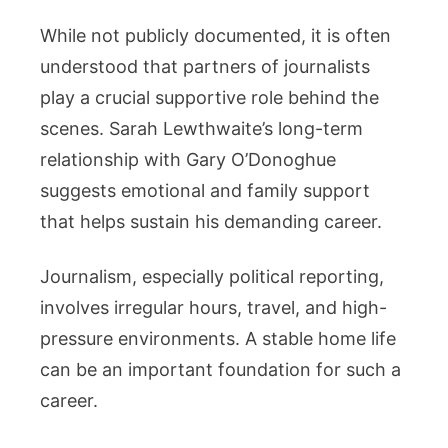
While not publicly documented, it is often
understood that partners of journalists
play a crucial supportive role behind the
scenes. Sarah Lewthwaite’s long-term
relationship with Gary O’Donoghue
suggests emotional and family support
that helps sustain his demanding career.
Journalism, especially political reporting,
involves irregular hours, travel, and high-
pressure environments. A stable home life
can be an important foundation for such a
career.