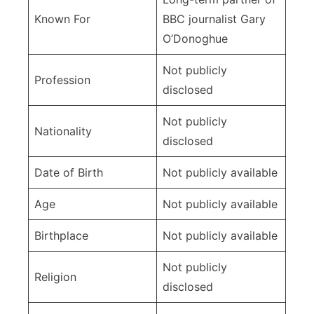
Known For
BBC journalist Gary
O’Donoghue
Not publicly
Profession
disclosed
Not publicly
Nationality
disclosed
Date of Birth
Not publicly available
Age
Not publicly available
Birthplace
Not publicly available
Not publicly
Religion
disclosed