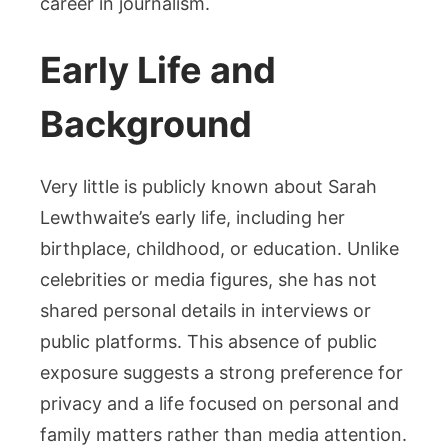
career in journalism.
Early Life and
Background
Very little is publicly known about Sarah
Lewthwaite’s early life, including her
birthplace, childhood, or education. Unlike
celebrities or media figures, she has not
shared personal details in interviews or
public platforms. This absence of public
exposure suggests a strong preference for
privacy and a life focused on personal and
family matters rather than media attention.