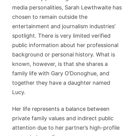
media personalities, Sarah Lewthwaite has
chosen to remain outside the
entertainment and journalism industries’
spotlight. There is very limited verified
public information about her professional
background or personal history. What is
known, however, is that she shares a
family life with Gary O’Donoghue, and
together they have a daughter named
Lucy.
Her life represents a balance between
private family values and indirect public
attention due to her partner’s high-profile