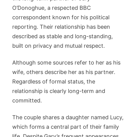
O’Donoghue, a respected BBC
correspondent known for his political
reporting. Their relationship has been
described as stable and long-standing,
built on privacy and mutual respect.
Although some sources refer to her as his
wife, others describe her as his partner.
Regardless of formal status, the
relationship is clearly long-term and
committed.
The couple shares a daughter named Lucy,
which forms a central part of their family
life. Despite Gary’s frequent appearances