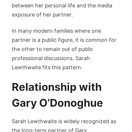
between her personal life and the media
exposure of her partner.
In many modern families where one
partner is a public figure, it is common for
the other to remain out of public
professional discussions. Sarah
Lewthwaite fits this pattern.
Relationship with
Gary O’Donoghue
Sarah Lewthwaite is widely recognized as
the long-term partner of Gary