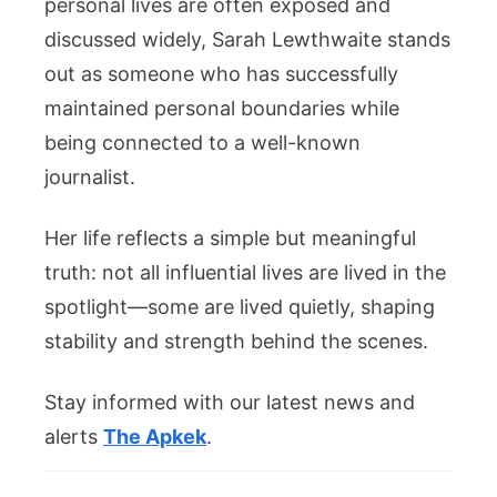
personal lives are often exposed and
discussed widely, Sarah Lewthwaite stands
out as someone who has successfully
maintained personal boundaries while
being connected to a well-known
journalist.
Her life reflects a simple but meaningful
truth: not all influential lives are lived in the
spotlight—some are lived quietly, shaping
stability and strength behind the scenes.
Stay informed with our latest news and
alerts
The Apkek
.