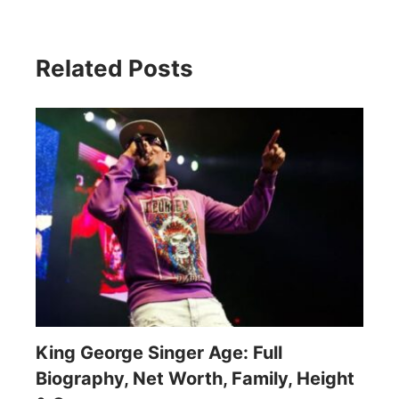
Related Posts
King George Singer Age: Full
Biography, Net Worth, Family, Height