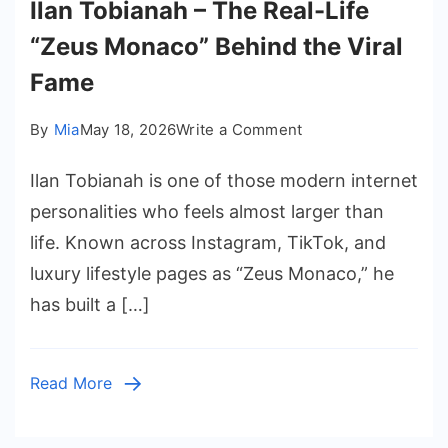
Ilan Tobianah – The Real-Life
“Zeus Monaco” Behind the Viral
Fame
on
By
Mia
May 18, 2026
Write a Comment
Ilan
Ilan Tobianah is one of those modern internet
Tobianah
–
personalities who feels almost larger than
The
life. Known across Instagram, TikTok, and
Real-
luxury lifestyle pages as “Zeus Monaco,” he
Life
has built a […]
“Zeus
Monaco”
Behind
Read More
the
Viral
Fame