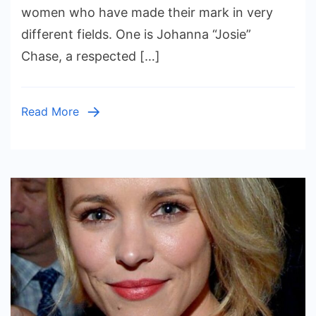
Inspiring
women who have made their mark in very
Stories
different fields. One is Johanna “Josie”
Behind
Chase, a respected […]
a
Celebrated
Potter
Read More
and
a
Rising
Musician