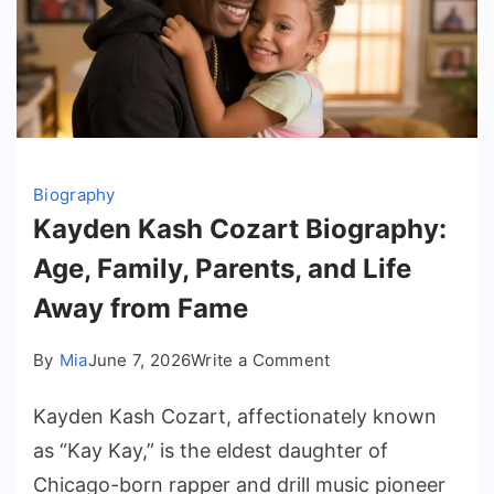
Biography
Kayden Kash Cozart Biography:
Age, Family, Parents, and Life
Away from Fame
on
By
Mia
June 7, 2026
Write a Comment
Kayden
Kayden Kash Cozart, affectionately known
Kash
Cozart
as “Kay Kay,” is the eldest daughter of
Biography:
Chicago-born rapper and drill music pioneer