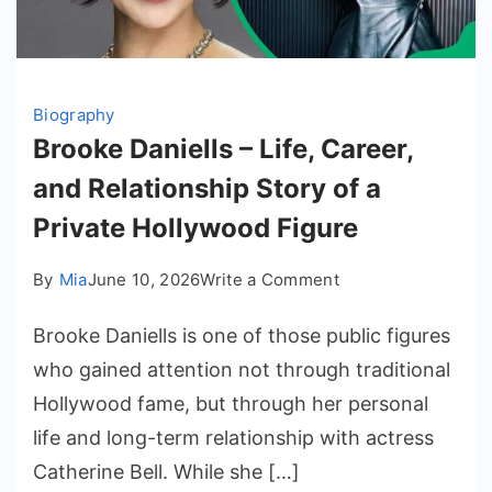
Biography
Brooke Daniells – Life, Career,
and Relationship Story of a
Private Hollywood Figure
on
By
Mia
June 10, 2026
Write a Comment
Brooke
Brooke Daniells is one of those public figures
Daniells
–
who gained attention not through traditional
Life,
Hollywood fame, but through her personal
Career,
life and long-term relationship with actress
and
Catherine Bell. While she […]
Relationship