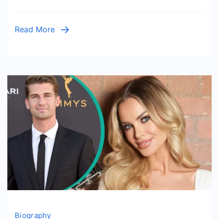
Story
of
Read More
a
Private
Hollywood
Figure
Biography