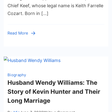
Age,
Chief Keef, whose legal name is Keith Farrelle
Family,
Cozart. Born in […]
Parents,
and
Life
Read More
Away
from
Fame
Biography
Husband Wendy Williams: The
Story of Kevin Hunter and Their
Long Marriage