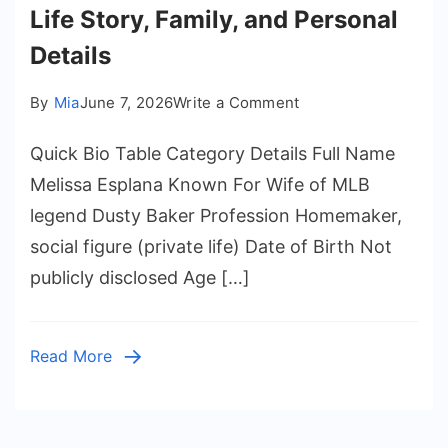
Life Story, Family, and Personal
Details
on
By
Mia
June 7, 2026
Write a Comment
Melissa
Quick Bio Table Category Details Full Name
Esplana
–
Melissa Esplana Known For Wife of MLB
Biography,
legend Dusty Baker Profession Homemaker,
Life
social figure (private life) Date of Birth Not
Story,
publicly disclosed Age […]
Family,
and
Personal
Read More
Details