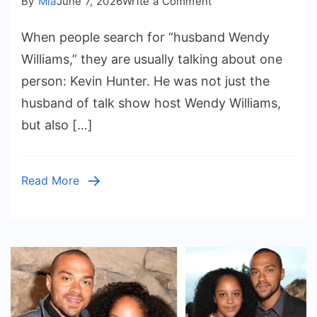
on
By
Mia
June 7, 2026
Write a Comment
Husband
When people search for “husband Wendy
Wendy
Williams:
Williams,” they are usually talking about one
The
person: Kevin Hunter. He was not just the
Story
husband of talk show host Wendy Williams,
of
but also […]
Kevin
Hunter
and
Read More
Their
Long
Marriage