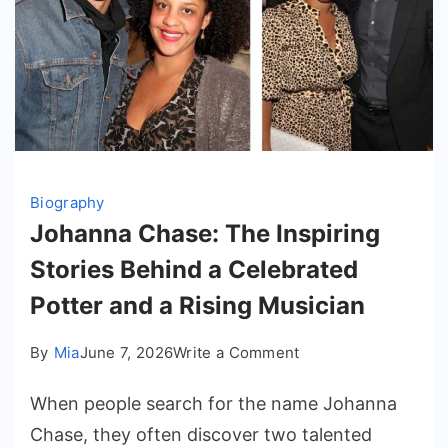
Biography
Johanna Chase: The Inspiring
Stories Behind a Celebrated
Potter and a Rising Musician
on
By
Mia
June 7, 2026
Write a Comment
Johanna
When people search for the name Johanna
Chase:
The
Chase, they often discover two talented